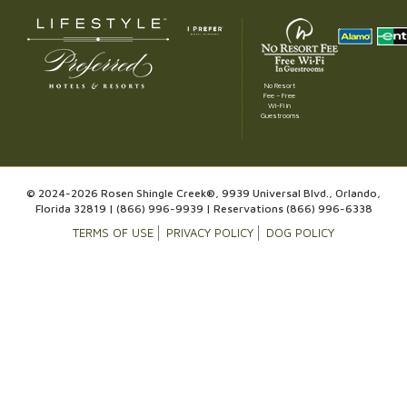
No Resort
Fee – Free
Wi-Fi in
Guestrooms
© 2024-2026 Rosen Shingle Creek®, 9939 Universal Blvd., Orlando,
Florida 32819 |
(866) 996-9939
| Reservations
(866) 996-6338
TERMS OF USE
PRIVACY POLICY
DOG POLICY