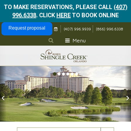
TO MAKE RESERVATIONS, PLEASE CALL
(407)
996.6338
.
CLICK
HERE
TO BOOK ONLINE
Skip Navigation
Request proposal
(407) 996.9939
(866) 996.6338
Menu
Previous Slide
N
Check In Date