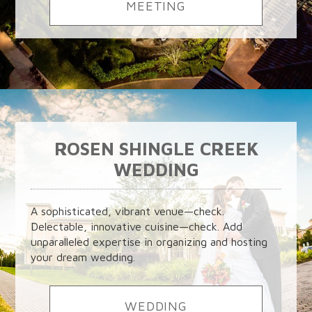
MEETING
ROSEN SHINGLE CREEK
WEDDING
A sophisticated, vibrant venue—check.
Delectable, innovative cuisine—check. Add
unparalleled expertise in organizing and hosting
your dream wedding.
WEDDING