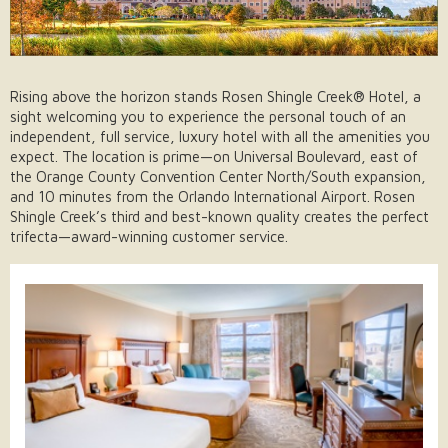
Rising above the horizon stands Rosen Shingle Creek® Hotel, a
sight welcoming you to experience the personal touch of an
independent, full service, luxury hotel with all the amenities you
expect. The location is prime—on Universal Boulevard, east of
the Orange County Convention Center North/South expansion,
and 10 minutes from the Orlando International Airport. Rosen
Shingle Creek’s third and best-known quality creates the perfect
trifecta—award-winning customer service.