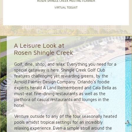
ROSEN SHINGLE CREEK MEETING PLANNER
VIRTUAL TOOLKIT
A Leisure Look at
Rosen Shingle Creek
Golf, dine, shop, and relax. Everything you need for a
special getaway is here. Shingle Creek Golf Club
features challenging yet rewarding greens, by the
Arnold Palmer Design Company. Orlando’s foodie
experts herald A Land Remembered and Cala Bella as
must-eat fine-dining restaurants as well as the
plethora of casual restaurants and lounges in the
hotel.
Venture outside to any of the four seasonally heated
pools amidst tropical settings for an incredibly
relaxing experience. Even a simple stroll around the