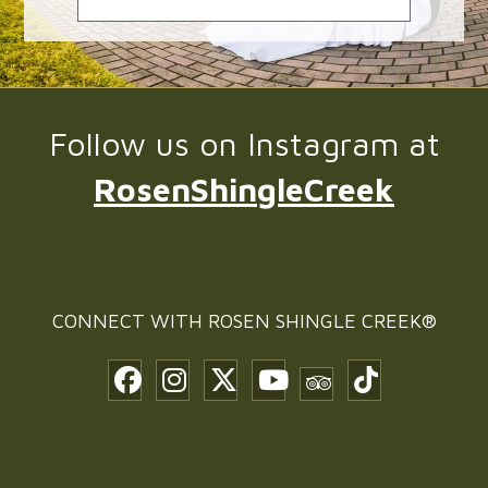
Follow us on Instagram at
RosenShingleCreek
CONNECT WITH
ROSEN SHINGLE CREEK®