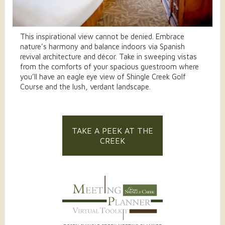
This inspirational view cannot be denied. Embrace
nature’s harmony and balance indoors via Spanish
revival architecture and décor. Take in sweeping vistas
from the comforts of your spacious guestroom where
you’ll have an eagle eye view of Shingle Creek Golf
Course and the lush, verdant landscape.
TAKE A PEEK AT THE
CREEK