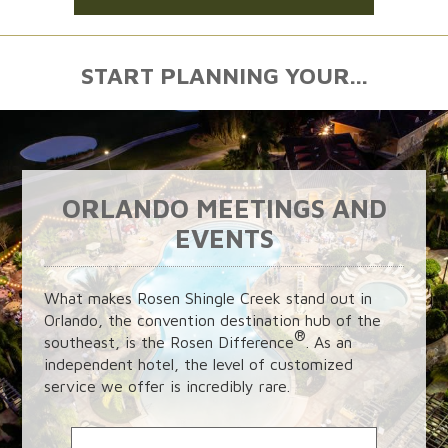
START PLANNING YOUR...
ORLANDO MEETINGS AND
EVENTS
What makes Rosen Shingle Creek stand out in
Orlando, the convention destination hub of the
®
southeast, is the Rosen Difference
. As an
independent hotel, the level of customized
service we offer is incredibly rare.