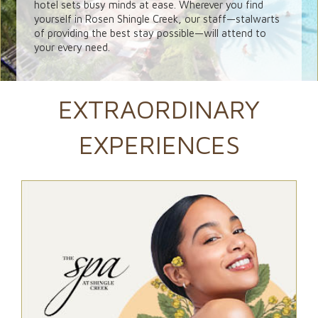
hotel sets busy minds at ease. Wherever you find
yourself in Rosen Shingle Creek, our staff—stalwarts
of providing the best stay possible—will attend to
your every need.
EXTRAORDINARY
EXPERIENCES