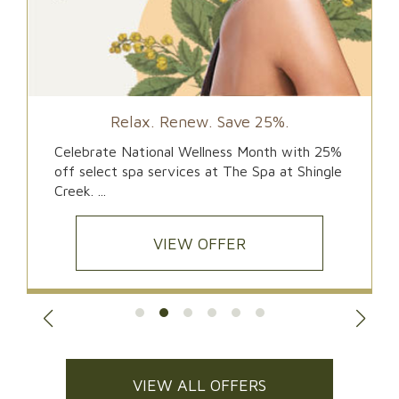
Relax. Renew. Save 25%.
Celebrate National Wellness Month with 25%
off select spa services at The Spa at Shingle
Creek. ...
VIEW OFFER
VIEW ALL OFFERS