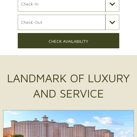
Check Out Date
CHECK AVAILABILITY
LANDMARK OF
LUXURY
AND SERVICE