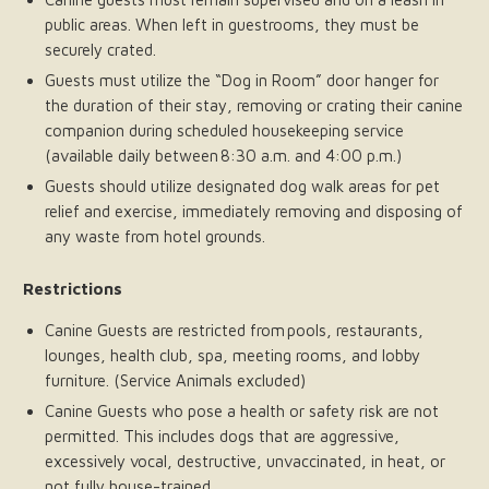
public areas. When left in guestrooms, they must be
securely crated.
Guests must utilize the “Dog in Room” door hanger for
the duration of their stay, removing or crating their canine
companion during scheduled housekeeping service
(available daily between 8:30 a.m. and 4:00 p.m.)
Guests should utilize designated dog walk areas for pet
relief and exercise, immediately removing and disposing of
any waste from hotel grounds.
Restrictions
Canine Guests are restricted from pools, restaurants,
lounges, health club, spa, meeting rooms, and lobby
furniture. (Service Animals excluded)
Canine Guests who pose a health or safety risk are not
permitted. This includes dogs that are aggressive,
excessively vocal, destructive, unvaccinated, in heat, or
not fully house-trained.