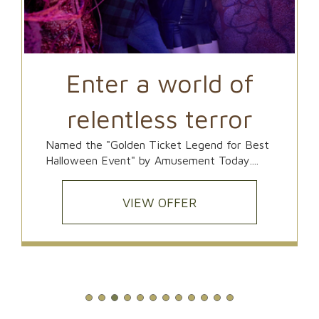
Enter a world of
relentless terror
Named the "Golden Ticket Legend for Best
Halloween Event" by Amusement Today....
VIEW OFFER