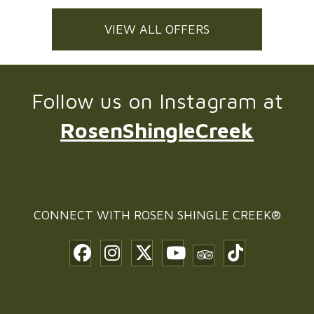
VIEW ALL OFFERS
Follow us on Instagram at
RosenShingleCreek
CONNECT WITH
ROSEN SHINGLE CREEK®