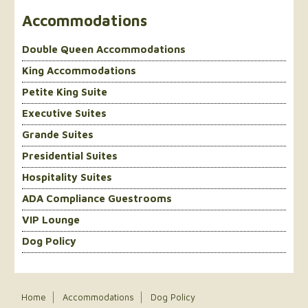
Accommodations
Double Queen Accommodations
King Accommodations
Petite King Suite
Executive Suites
Grande Suites
Presidential Suites
Hospitality Suites
ADA Compliance Guestrooms
VIP Lounge
Dog Policy
Home
Accommodations
Dog Policy