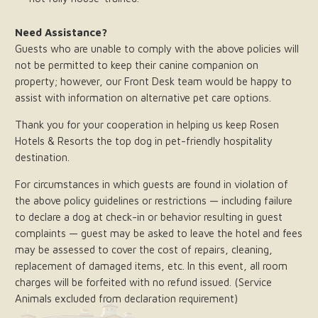
Need Assistance?
Guests who are unable to comply with the above policies will
not be permitted to keep their canine companion on
property; however, our Front Desk team would be happy to
assist with information on alternative pet care options.
Thank you for your cooperation in helping us keep Rosen
Hotels & Resorts the top dog in pet-friendly hospitality
destination.
For circumstances in which guests are found in violation of
the above policy guidelines or restrictions — including failure
to declare a dog at check-in or behavior resulting in guest
complaints — guest may be asked to leave the hotel and fees
may be assessed to cover the cost of repairs, cleaning,
replacement of damaged items, etc. In this event, all room
charges will be forfeited with no refund issued. (Service
Animals excluded from declaration requirement)