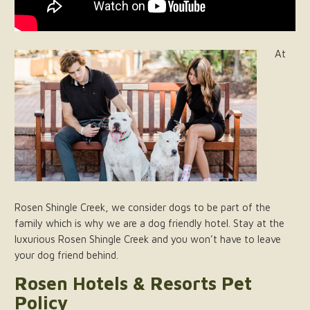
At
Rosen Shingle Creek, we consider dogs to be part of the
family which is why we are a dog friendly hotel. Stay at the
luxurious Rosen Shingle Creek and you won’t have to leave
your dog friend behind.
Rosen Hotels & Resorts Pet
Policy