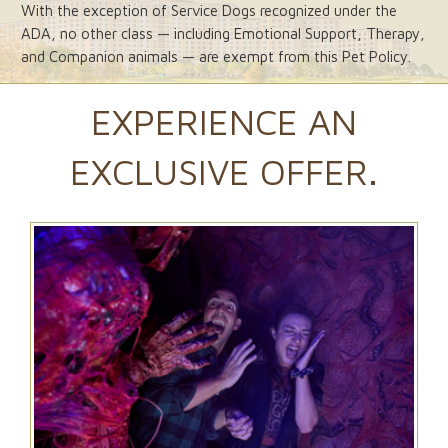
With the exception of Service Dogs recognized under the
ADA, no other class — including Emotional Support, Therapy,
and Companion animals — are exempt from this Pet Policy.
EXPERIENCE AN
EXCLUSIVE OFFER.