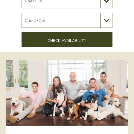
Check Out Date
CHECK AVAILABILITY