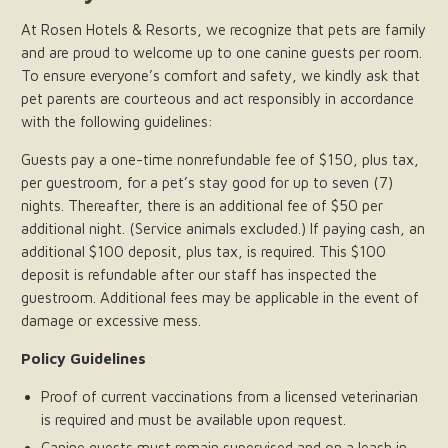
At Rosen Hotels & Resorts, we recognize that pets are family
and are proud to welcome up to one canine guests per room.
To ensure everyone’s comfort and safety, we kindly ask that
pet parents are courteous and act responsibly in accordance
with the following guidelines:
Guests pay a one-time nonrefundable fee of $150, plus tax,
per guestroom, for a pet’s stay good for up to seven (7)
nights. Thereafter, there is an additional fee of $50 per
additional night. (Service animals excluded.) If paying cash, an
additional $100 deposit, plus tax, is required. This $100
deposit is refundable after our staff has inspected the
guestroom. Additional fees may be applicable in the event of
damage or excessive mess.
Policy Guidelines
Proof of current vaccinations from a licensed veterinarian
is required and must be available upon request.
Canine guests must remain supervised and on a leash in