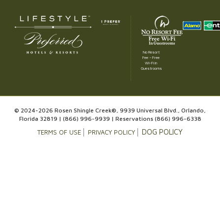
No Resort
Fee – Free
Wi-Fi in
Guestrooms
© 2024-2026 Rosen Shingle Creek®, 9939 Universal Blvd., Orlando,
Florida 32819 |
(866) 996-9939
| Reservations
(866) 996-6338
DOG POLICY
TERMS OF USE
PRIVACY POLICY