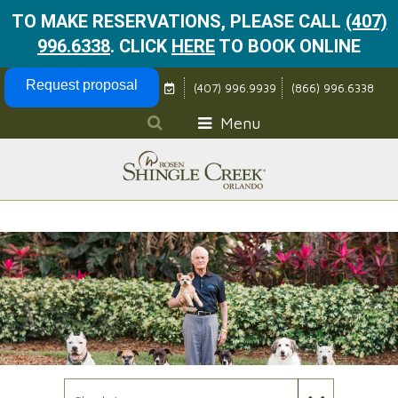
TO MAKE RESERVATIONS, PLEASE CALL
(407)
996.6338
.
CLICK
HERE
TO BOOK ONLINE
Skip Navigation
Request proposal
(407) 996.9939
(866) 996.6338
Menu
Check In Date