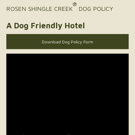
®
ROSEN SHINGLE CREEK
DOG POLICY
A Dog Friendly Hotel
Download Dog Policy Form