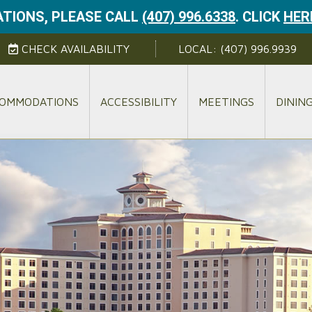
TIONS, PLEASE CALL
(407) 996.6338
.
CLICK
HER
CHECK AVAILABILITY
LOCAL:
(407) 996.9939
OMMODATIONS
ACCESSIBILITY
MEETINGS
DININ