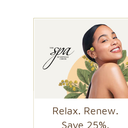
 of
Relax. Renew.
ing
Save 25%.