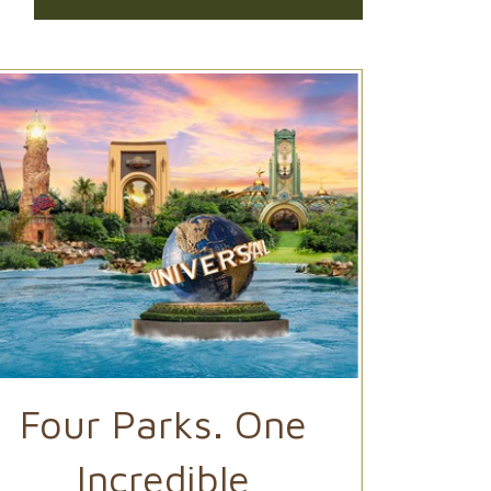
Four Parks. One
Ep
Incredible