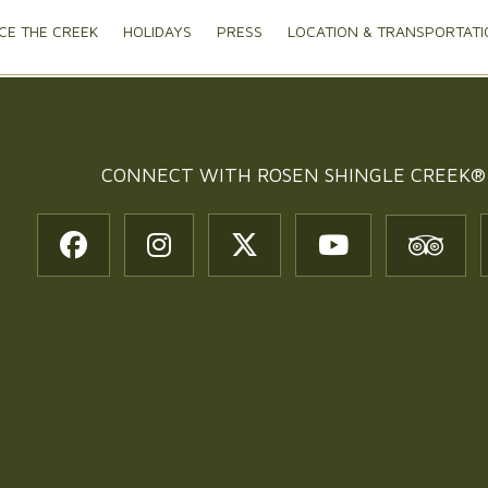
CE THE CREEK
HOLIDAYS
PRESS
LOCATION & TRANSPORTATI
CONNECT WITH
ROSEN SHINGLE CREEK®
t