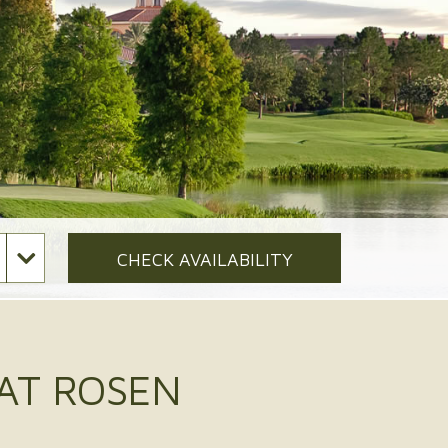
CHECK AVAILABILITY
 AT ROSEN