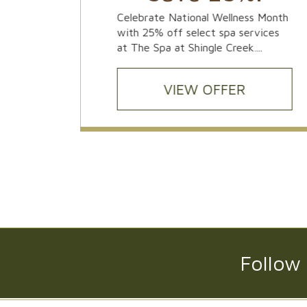
ors of
Celebrate National Wellness Month
Magical
with 25% off select spa services
 C...
at The Spa at Shingle Creek....
VIEW OFFER
Follow