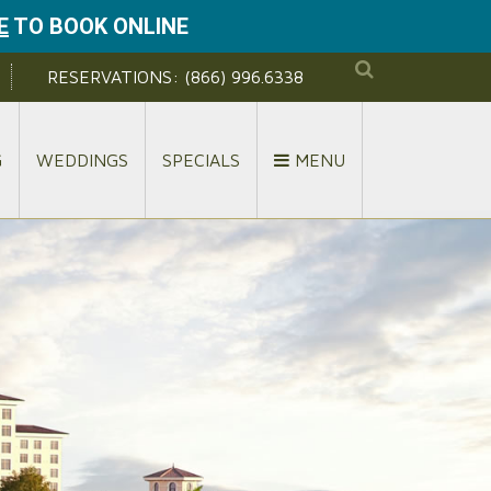
E
TO BOOK ONLINE
RESERVATIONS:
(866) 996.6338
G
WEDDINGS
SPECIALS
MENU