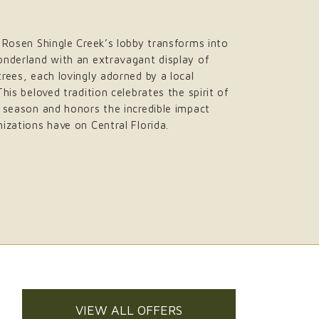
 Rosen Shingle Creek’s lobby transforms into
onderland with an extravagant display of
rees, each lovingly adorned by a local
This beloved tradition celebrates the spirit of
 season and honors the incredible impact
izations have on Central Florida.
VIEW ALL OFFERS