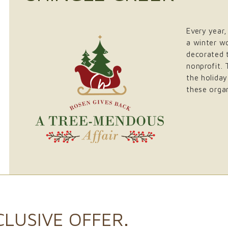
Every year,
a winter w
decorated t
nonprofit. 
the holiday
these organ
CLUSIVE OFFER.