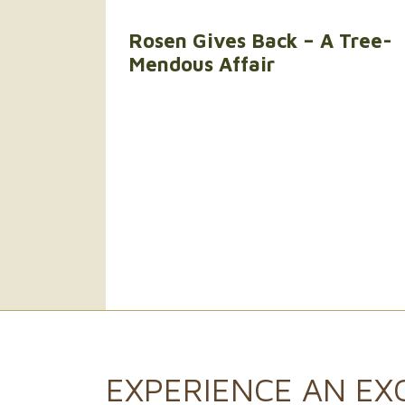
Rosen Gives Back – A Tree-
Mendous Affair
EXPERIENCE AN
EX