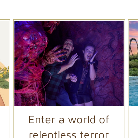
Enter a world of
relentless terror