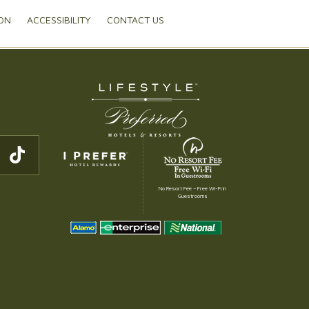
ON
ACCESSIBILITY
CONTACT US
No Resort Fee – Free Wi-Fi in
Guestrooms