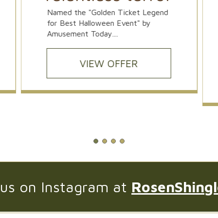
Named the "Golden Ticket Legend
for Best Halloween Event" by
Amusement Today....
VIEW OFFER
 us on Instagram at
RosenShing