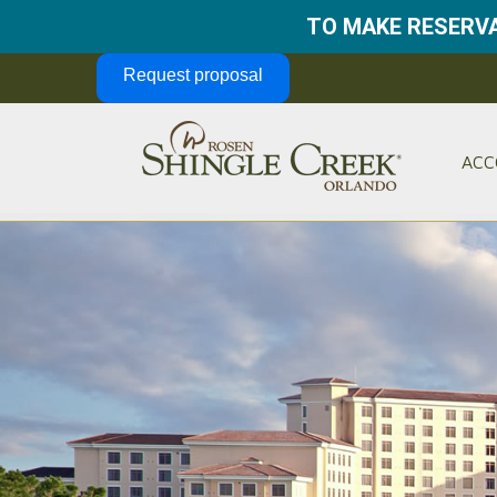
TO MAKE RESERVA
Skip Navigation
Request proposal
ACC