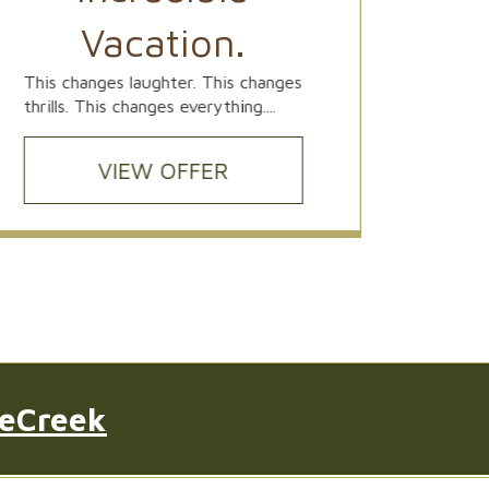
Ideally
Vacation.
Univers
exclusi
This changes laughter. This changes
thrills. This changes everything....
VIEW OFFER
leCreek