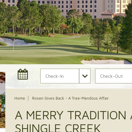
Check In Date
Check Out Date
Home
Rosen Gives Back - A Tree-Mendous Affair
A MERRY TRADITION
SHINGLE CREEK