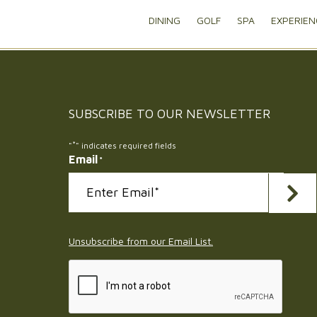
DINING
GOLF
SPA
EXPERIEN
SUBSCRIBE TO OUR
NEWSLETTER
*
"
" indicates required fields
Email
*
Submi
Unsubscribe from our Email List.
CAPTCHA