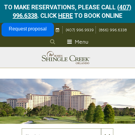
TO MAKE RESERVATIONS, PLEASE CALL
(407)
996.6338
.
CLICK
HERE
TO BOOK ONLINE
Skip Navigation
Request proposal
(407) 996.9939
(866) 996.6338
Menu
Check In Date