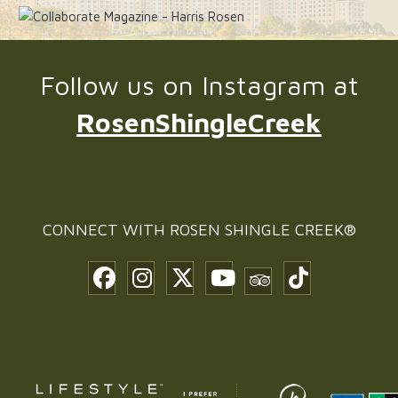
Follow us on Instagram at
RosenShingleCreek
CONNECT WITH
ROSEN SHINGLE CREEK®