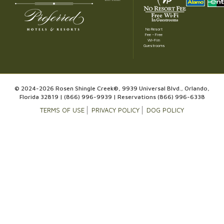
No Resort
Fee – Free
Wi-Fi in
Guestrooms
© 2024-2026 Rosen Shingle Creek®, 9939 Universal Blvd., Orlando,
Florida 32819 |
(866) 996-9939
| Reservations
(866) 996-6338
TERMS OF USE
PRIVACY POLICY
DOG POLICY