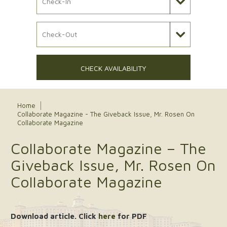
Check Out Date
CHECK AVAILABILITY
Home
Collaborate Magazine - The Giveback Issue, Mr. Rosen On
Collaborate Magazine
Collaborate Magazine – The
Giveback Issue, Mr. Rosen On
Collaborate Magazine
Download article. Click
here
for PDF