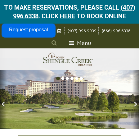
TO MAKE RESERVATIONS, PLEASE CALL
(407)
996.6338
.
CLICK
HERE
TO BOOK ONLINE
Skip Navigation
Request proposal
(407) 996.9939
(866) 996.6338
Menu
Previous Slide
N
Check In Date