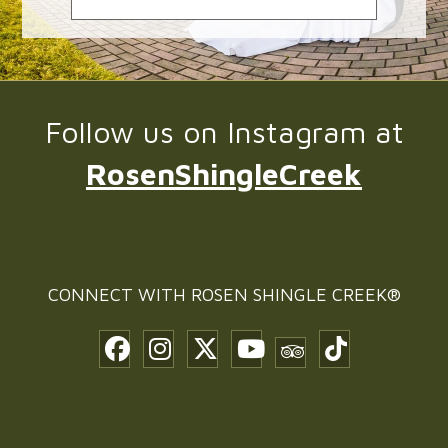
Follow us on Instagram at
RosenShingleCreek
CONNECT WITH
ROSEN SHINGLE CREEK®