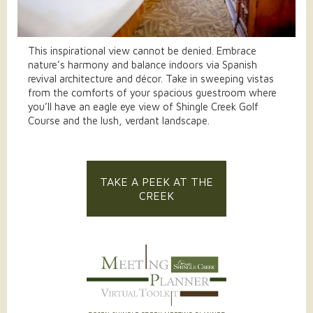
This inspirational view cannot be denied. Embrace
nature’s harmony and balance indoors via Spanish
revival architecture and décor. Take in sweeping vistas
from the comforts of your spacious guestroom where
you’ll have an eagle eye view of Shingle Creek Golf
Course and the lush, verdant landscape.
TAKE A PEEK AT THE
CREEK