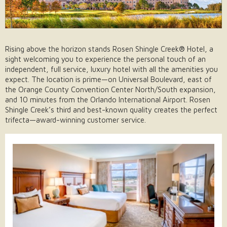
Rising above the horizon stands Rosen Shingle Creek® Hotel, a
sight welcoming you to experience the personal touch of an
independent, full service, luxury hotel with all the amenities you
expect. The location is prime—on Universal Boulevard, east of
the Orange County Convention Center North/South expansion,
and 10 minutes from the Orlando International Airport. Rosen
Shingle Creek’s third and best-known quality creates the perfect
trifecta—award-winning customer service.