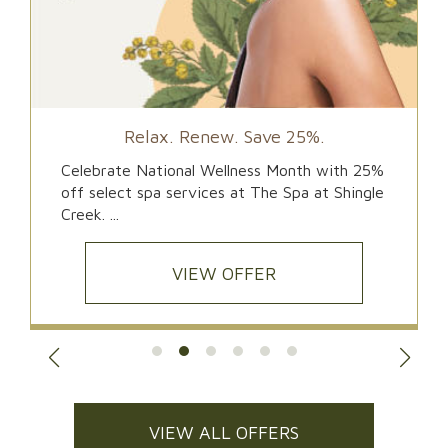
Relax. Renew. Save 25%.
Celebrate National Wellness Month with 25%
off select spa services at The Spa at Shingle
Creek. ...
VIEW OFFER
VIEW ALL OFFERS