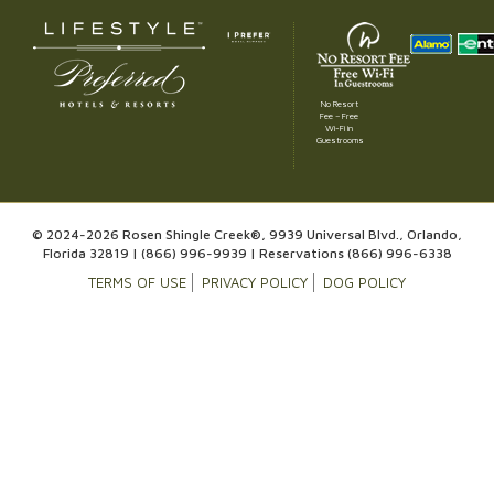
No Resort
Fee – Free
Wi-Fi in
Guestrooms
© 2024-2026 Rosen Shingle Creek®, 9939 Universal Blvd., Orlando,
Florida 32819 |
(866) 996-9939
| Reservations
(866) 996-6338
TERMS OF USE
PRIVACY POLICY
DOG POLICY