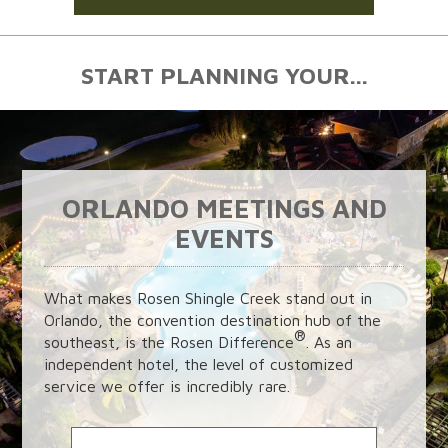
START PLANNING YOUR...
ORLANDO MEETINGS AND
EVENTS
What makes Rosen Shingle Creek stand out in
Orlando, the convention destination hub of the
®
southeast, is the Rosen Difference
. As an
independent hotel, the level of customized
service we offer is incredibly rare.