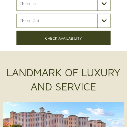
Check Out Date
CHECK AVAILABILITY
LANDMARK OF
LUXURY
AND SERVICE