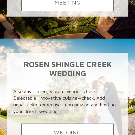
MEETING
ROSEN SHINGLE CREEK
WEDDING
A sophisticated, vibrant venue—check.
Delectable, innovative cuisine—check. Add
unparalleled expertise in organizing and hosting
your dream wedding.
WEDDING