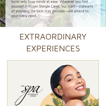
hotel sets busy minds at ease. Wherever you find
yourself in Rosen Shingle Creek, our staff—stalwarts
of providing the best stay possible—will attend to
your every need.
EXTRAORDINARY
EXPERIENCES