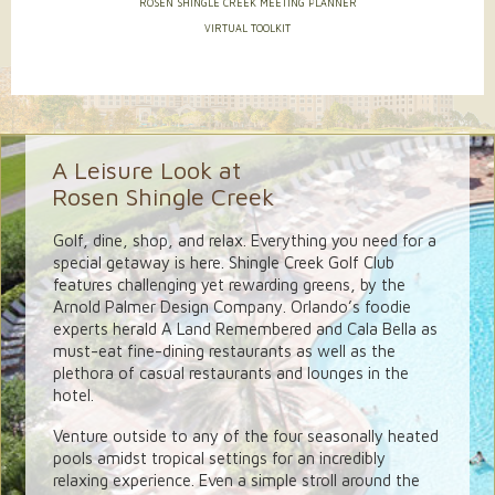
ROSEN SHINGLE CREEK MEETING PLANNER
VIRTUAL TOOLKIT
A Leisure Look at
Rosen Shingle Creek
Golf, dine, shop, and relax. Everything you need for a
special getaway is here. Shingle Creek Golf Club
features challenging yet rewarding greens, by the
Arnold Palmer Design Company. Orlando’s foodie
experts herald A Land Remembered and Cala Bella as
must-eat fine-dining restaurants as well as the
plethora of casual restaurants and lounges in the
hotel.
Venture outside to any of the four seasonally heated
pools amidst tropical settings for an incredibly
relaxing experience. Even a simple stroll around the