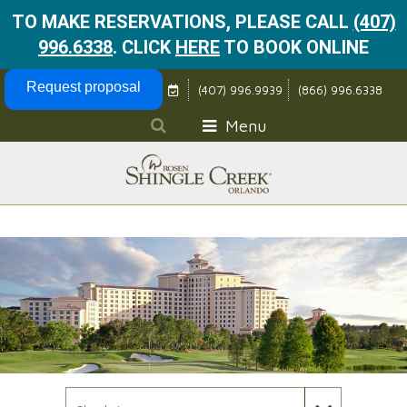
TO MAKE RESERVATIONS, PLEASE CALL
(407)
996.6338
.
CLICK
HERE
TO BOOK ONLINE
Skip Navigation
Request proposal
(407) 996.9939
(866) 996.6338
Menu
Check In Date