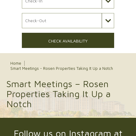
Check Out Date
CHECK AVAILABILITY
Home
Smart Meetings - Rosen Properties Taking It Up a Notch
Smart Meetings – Rosen
Properties Taking It Up a
Notch
Follow us on Instagram at