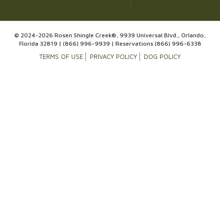
© 2024-2026 Rosen Shingle Creek®, 9939 Universal Blvd., Orlando,
Florida 32819 |
(866) 996-9939
| Reservations
(866) 996-6338
TERMS OF USE
PRIVACY POLICY
DOG POLICY