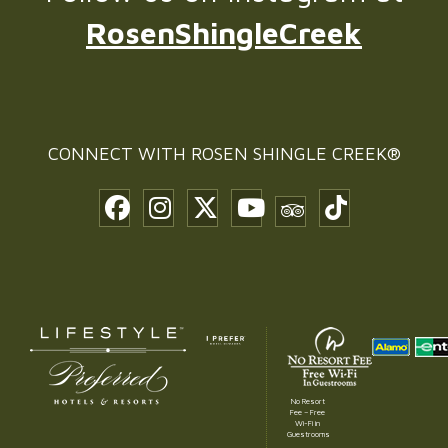
RosenShingleCreek
CONNECT WITH
ROSEN SHINGLE CREEK®
No Resort
Fee – Free
Wi-Fi in
Guestrooms