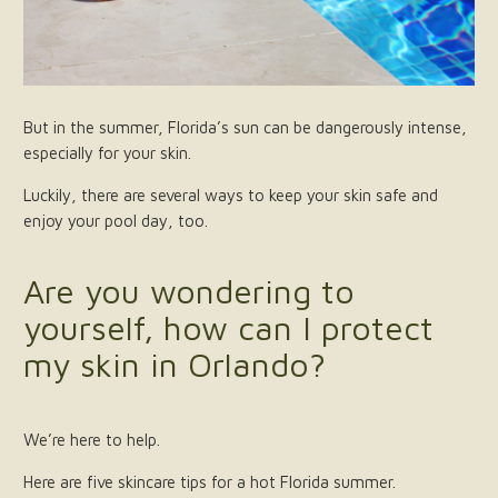
But in the summer, Florida’s sun can be dangerously intense,
especially for your skin.
Luckily, there are several ways to keep your skin safe and
enjoy your pool day, too.
Are you wondering to
yourself, how can I protect
my skin in Orlando?
We’re here to help.
Here are five skincare tips for a hot Florida summer.