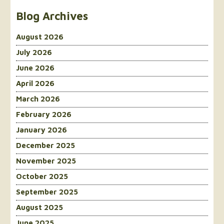
Blog Archives
August 2026
July 2026
June 2026
April 2026
March 2026
February 2026
January 2026
December 2025
November 2025
October 2025
September 2025
August 2025
June 2025