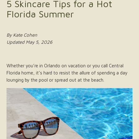
5 Skincare Tips for a Hot
Florida Summer
By Kate Cohen
Updated May 5, 2026
Whether you’re in Orlando on vacation or you call Central
Florida home, it’s hard to resist the allure of spending a day
lounging by the pool or spread out at the beach.