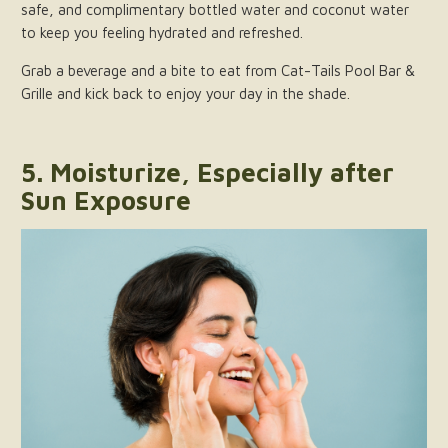
safe, and complimentary bottled water and coconut water
to keep you feeling hydrated and refreshed.
Grab a beverage and a bite to eat from Cat-Tails Pool Bar &
Grille and kick back to enjoy your day in the shade.
5. Moisturize, Especially after
Sun Exposure