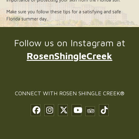
Make sure you follow these tips for a satisfying and safe
Florida summer day.
Follow us on Instagram at
RosenShingleCreek
CONNECT WITH
ROSEN SHINGLE CREEK®