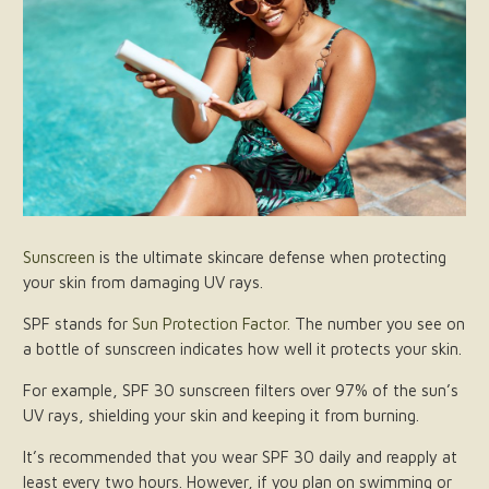
Sunscreen
is the ultimate skincare defense when protecting
your skin from damaging UV rays.
SPF stands for
Sun Protection Factor
. The number you see on
a bottle of sunscreen indicates how well it protects your skin.
For example, SPF 30 sunscreen filters over 97% of the sun’s
UV rays, shielding your skin and keeping it from burning.
It’s recommended that you wear SPF 30 daily and reapply at
least every two hours. However, if you plan on swimming or