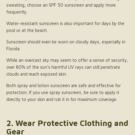
sweating, choose an SPF 50 sunscreen and apply more
frequently.
Water-resistant sunscreen is also important for days by the
pool or at the beach.
Sunscreen should even be worn on cloudy days, especially in
Florida.
While an overcast sky may seem to offer a sense of security,
over 80% of the sun’s harmful UV rays can still penetrate
clouds and reach exposed skin.
Both spray and lotion sunscreen are safe and effective for
protection. If you use spray sunscreen, be sure to apply it
directly to your skin and rub it in for maximum coverage.
2. Wear Protective Clothing and
Gear