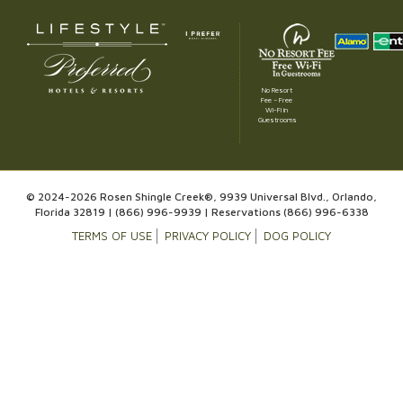
No Resort
Fee – Free
Wi-Fi in
Guestrooms
© 2024-2026 Rosen Shingle Creek®, 9939 Universal Blvd., Orlando,
Florida 32819 |
(866) 996-9939
| Reservations
(866) 996-6338
TERMS OF USE
PRIVACY POLICY
DOG POLICY