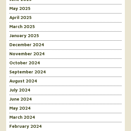
May 2025
April 2025
March 2025
January 2025
December 2024
November 2024
October 2024
September 2024
August 2024
July 2024
June 2024
May 2024
March 2024
February 2024