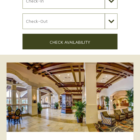
Check Out Date
CHECK AVAILABILITY