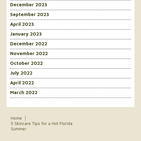
December 2023
September 2023
April 2023
January 2023
December 2022
November 2022
October 2022
July 2022
April 2022
March 2022
Home
5 Skincare Tips for a Hot Florida
Summer