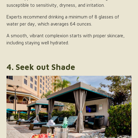
susceptible to sensitivity, dryness, and irritation.
Experts recommend drinking a minimum of 8 glasses of
water per day, which averages 64 ounces.
A smooth, vibrant complexion starts with proper skincare,
including staying well hydrated.
4. Seek out Shade