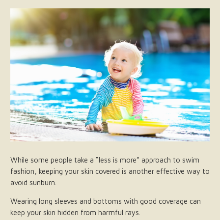
While some people take a “less is more” approach to swim
fashion, keeping your skin covered is another effective way to
avoid sunburn.
Wearing long sleeves and bottoms with good coverage can
keep your skin hidden from harmful rays.