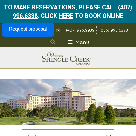
TO MAKE RESERVATIONS, PLEASE CALL
(407)
996.6338
.
CLICK
HERE
TO BOOK ONLINE
Skip Navigation
Request proposal
(407) 996.9939
(866) 996.6338
Menu
Check In Date