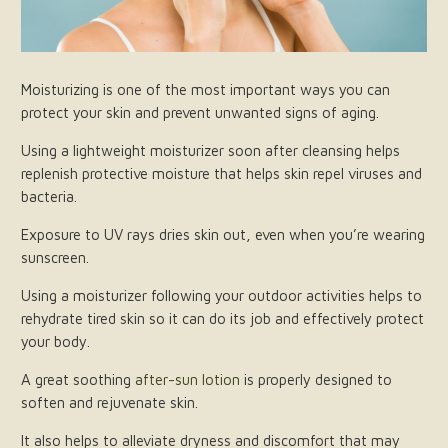
Moisturizing is one of the most important ways you can
protect your skin and prevent unwanted signs of aging.
Using a lightweight moisturizer soon after cleansing helps
replenish protective moisture that helps skin repel viruses and
bacteria.
Exposure to UV rays dries skin out, even when you’re wearing
sunscreen.
Using a moisturizer following your outdoor activities helps to
rehydrate tired skin so it can do its job and effectively protect
your body.
A great soothing
after-sun lotion
is properly designed to
soften and rejuvenate skin.
It also helps to alleviate dryness and discomfort that may