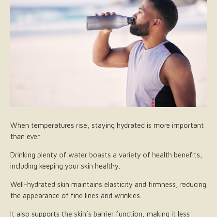
When temperatures rise, staying hydrated is more important
than ever.
Drinking plenty of water boasts a variety of health benefits,
including keeping your skin healthy.
Well-hydrated skin maintains elasticity and firmness, reducing
the appearance of fine lines and wrinkles.
It also supports the skin’s barrier function, making it less