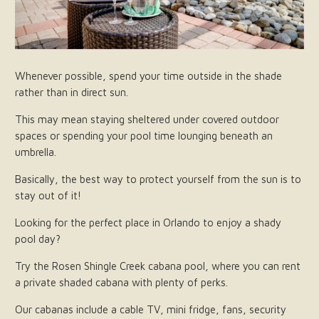
Whenever possible, spend your time outside in the shade
rather than in direct sun.
This may mean staying sheltered under covered outdoor
spaces or spending your pool time lounging beneath an
umbrella.
Basically, the best way to protect yourself from the sun is to
stay out of it!
Looking for the perfect place in Orlando to enjoy a shady
pool day?
Try the Rosen Shingle Creek cabana pool, where you can rent
a private shaded cabana with plenty of perks.
Our cabanas include a cable TV, mini fridge, fans, security