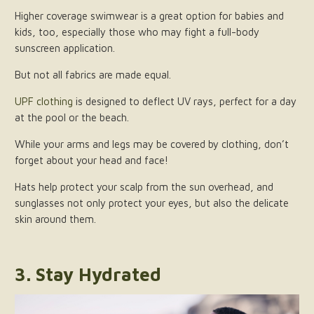
Higher coverage swimwear is a great option for babies and
kids, too, especially those who may fight a full-body
sunscreen application.
But not all fabrics are made equal.
UPF clothing
is designed to deflect UV rays, perfect for a day
at the pool or the beach.
While your arms and legs may be covered by clothing, don’t
forget about your head and face!
Hats help protect your scalp from the sun overhead, and
sunglasses not only protect your eyes, but also the delicate
skin around them.
3. Stay Hydrated