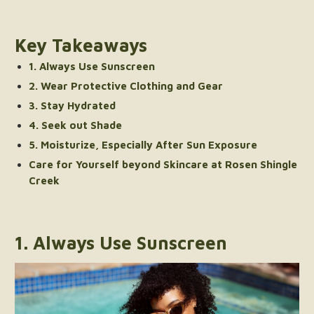
Key Takeaways
1. Always Use Sunscreen
2. Wear Protective Clothing and Gear
3. Stay Hydrated
4. Seek out Shade
5. Moisturize, Especially After Sun Exposure
Care for Yourself beyond Skincare at Rosen Shingle
Creek
1. Always Use Sunscreen