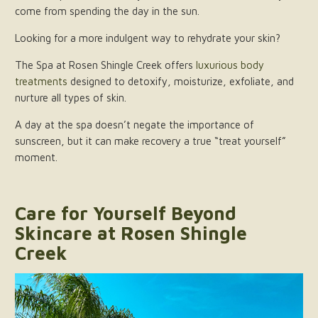
come from spending the day in the sun.
Looking for a more indulgent way to rehydrate your skin?
The Spa at Rosen Shingle Creek offers
luxurious body
treatments
designed to detoxify, moisturize, exfoliate, and
nurture all types of skin.
A day at the spa doesn’t negate the importance of
sunscreen, but it can make recovery a true “treat yourself”
moment.
Care for Yourself Beyond
Skincare at Rosen Shingle
Creek