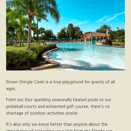
Rosen Shingle Creek
is a true playground for guests of all
ages.
From our four sparkling seasonally heated pools to our
pickleball courts and esteemed golf course, there’s no
shortage of outdoor activities onsite.
It’s also why we know better than anyone about the
importance of protecting your skin from the Florida sun.