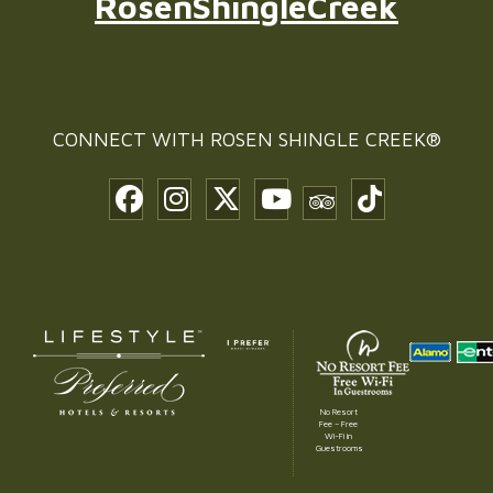
RosenShingleCreek
CONNECT WITH
ROSEN SHINGLE CREEK®
No Resort
Fee – Free
Wi-Fi in
Guestrooms