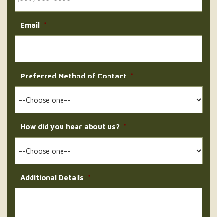
Email
*
Preferred Method of Contact
*
How did you hear about us?
*
Additional Details
*