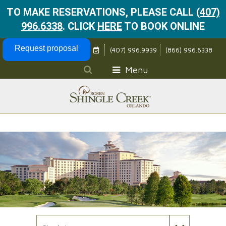
TO MAKE RESERVATIONS, PLEASE CALL
(407)
996.6338
.
CLICK
HERE
TO BOOK ONLINE
Skip Navigation
Request proposal
(407) 996.9939
(866) 996.6338
Menu
Check In Date