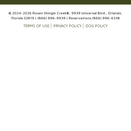
© 2024-2026 Rosen Shingle Creek®, 9939 Universal Blvd., Orlando,
Florida 32819 |
(866) 996-9939
| Reservations
(866) 996-6338
TERMS OF USE
PRIVACY POLICY
DOG POLICY