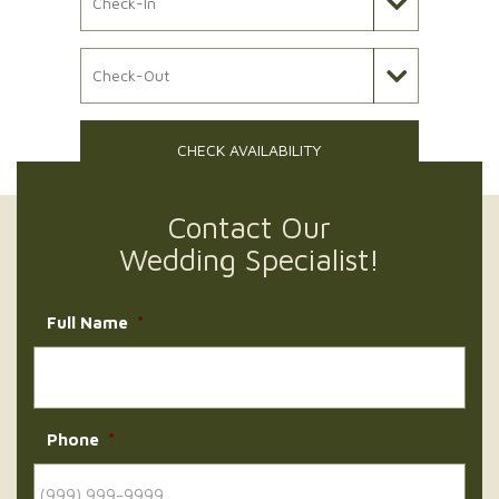
Check Out Date
CHECK AVAILABILITY
Contact Our
Wedding Specialist!
Full Name
*
Phone
*