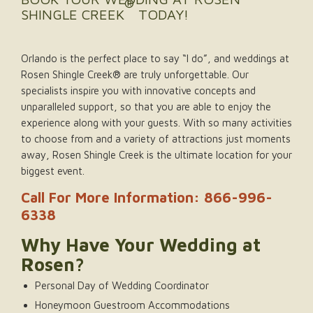
®
SHINGLE CREEK
TODAY!
Orlando is the perfect place to say “I do”, and weddings at
Rosen Shingle Creek® are truly unforgettable. Our
specialists inspire you with innovative concepts and
unparalleled support, so that you are able to enjoy the
experience along with your guests. With so many activities
to choose from and a variety of attractions just moments
away, Rosen Shingle Creek is the ultimate location for your
biggest event.
Call For More Information: 866-996-
6338
Why Have Your Wedding at
Rosen?
Personal Day of Wedding Coordinator
Honeymoon Guestroom Accommodations