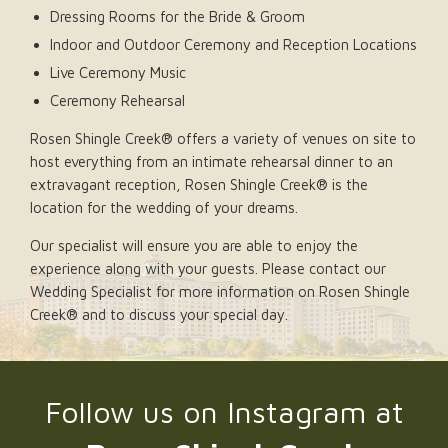
Dressing Rooms for the Bride & Groom
Indoor and Outdoor Ceremony and Reception Locations
Live Ceremony Music
Ceremony Rehearsal
Rosen Shingle Creek® offers a variety of venues on site to
host everything from an intimate rehearsal dinner to an
extravagant reception, Rosen Shingle Creek® is the
location for the wedding of your dreams.
Our specialist will ensure you are able to enjoy the
experience along with your guests. Please contact our
Wedding Specialist for more information on Rosen Shingle
Creek® and to discuss your special day.
Follow us on Instagram at