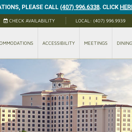
TIONS, PLEASE CALL
(407) 996.6338
.
CLICK
HER
CHECK AVAILABILITY
LOCAL:
(407) 996.9939
OMMODATIONS
ACCESSIBILITY
MEETINGS
DININ