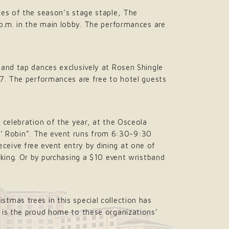
ces of the season’s stage staple, The
p.m. in the main lobby. The performances are
 and tap dances exclusively at Rosen Shingle
17. The performances are free to hotel guests
 celebration of the year, at the Osceola
in’ Robin”. The event runs from 6:30-9:30
receive free event entry by dining at one of
rking. Or by purchasing a $10 event wristband
istmas trees in this special collection has
 is the proud home to these organizations’