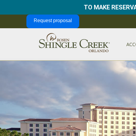
TO MAKE RESERVA
Skip Navigation
Request proposal
ACC