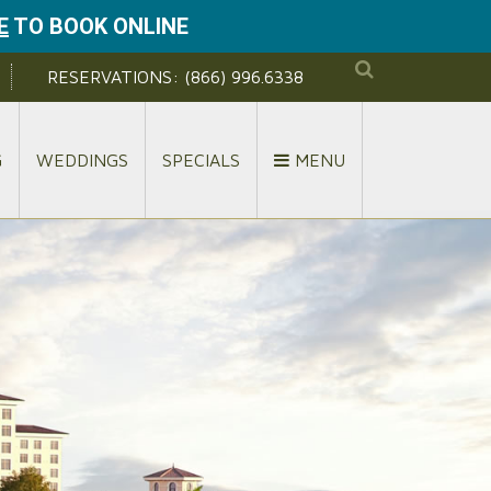
E
TO BOOK ONLINE
RESERVATIONS:
(866) 996.6338
G
WEDDINGS
SPECIALS
MENU