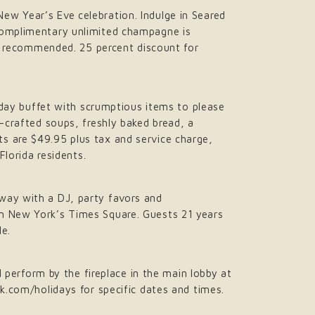
ew Year’s Eve celebration. Indulge in Seared
 Complimentary unlimited champagne is
re recommended. 25 percent discount for
liday buffet with scrumptious items to please
d-crafted soups, freshly baked bread, a
s are $49.95 plus tax and service charge,
Florida residents.
way with a DJ, party favors and
om New York’s Times Square. Guests 21 years
le.
l perform by the fireplace in the main lobby at
ek.com/holidays for specific dates and times.