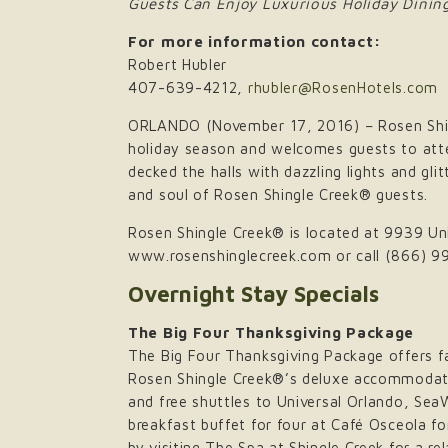
Guests Can Enjoy Luxurious Holiday Dining
For more information contact:
Robert Hubler
407-639-4212,
rhubler@RosenHotels.com
ORLANDO (November 17, 2016) – Rosen Shing
holiday season and welcomes guests to atten
decked the halls with dazzling lights and gl
and soul of Rosen Shingle Creek® guests.
Rosen Shingle Creek® is located at 9939 Univ
www.rosenshinglecreek.com or call (866) 9
Overnight Stay Specials
The Big Four Thanksgiving Package
The Big Four Thanksgiving Package offers fam
Rosen Shingle Creek®’s deluxe accommodatio
and free shuttles to Universal Orlando, Se
breakfast buffet for four at Café Osceola f
by visiting The Spa at Shingle Creek for a r