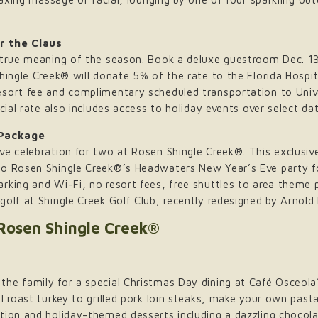
r the Claus
 true meaning of the season. Book a deluxe guestroom Dec. 13
hingle Creek® will donate 5% of the rate to the Florida Hospi
esort fee and complimentary scheduled transportation to Uni
cial rate also includes access to holiday events over select da
 Package
Eve celebration for two at Rosen Shingle Creek®. This exclus
to Rosen Shingle Creek®’s Headwaters New Year’s Eve party fo
rking and Wi-Fi, no resort fees, free shuttles to area theme 
golf at Shingle Creek Golf Club, recently redesigned by Arno
 Rosen Shingle Creek®
he family for a special Christmas Day dining at Café Osceola
l roast turkey to grilled pork loin steaks, make your own pasta
ation and holiday-themed desserts including a dazzling choco