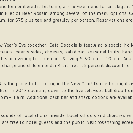
nd Remembered is featuring a Prix Fixe menu for an elegant N
-In Filet of Beef Rossini among several of the menu options.
 p.m. for $75 plus tax and gratuity per person. Reservations a
ew Year’s Eve together, Café Osceola is featuring a special ho
meats, hearty sides, cheeses, salad bar, seasonal fruits, han
is an evening to remember. Serving 5:30 p.m. – 10 p.m. Adult
 charge and children under 4 are free. 25 percent discount for 
is the place to be to ring in the New Year! Dance the night a
eer in 2017 counting down to the live televised ball drop fr
 p.m.- 1 a.m. Additional cash bar and snack options are availab
sounds of local choirs fireside. Local schools and churches wil
re free to hotel guests and the public. Visit rosenshinglecre