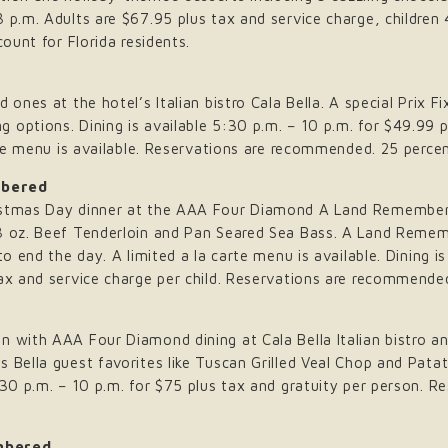
 p.m. Adults are $67.95 plus tax and service charge, children
count for Florida residents.
 ones at the hotel’s Italian bistro Cala Bella. A special Prix 
options. Dining is available 5:30 p.m. – 10 p.m. for $49.99 p
arte menu is available. Reservations are recommended. 25 percen
mbered
istmas Day dinner at the AAA Four Diamond A Land Remembere
 8 oz. Beef Tenderloin and Pan Seared Sea Bass. A Land Remem
to end the day. A limited a la carte menu is available. Dining i
ax and service charge per child. Reservations are recommended.
n with AAA Four Diamond dining at Cala Bella Italian bistro a
s Bella guest favorites like Tuscan Grilled Veal Chop and Pat
5:30 p.m. – 10 p.m. for $75 plus tax and gratuity per person.
mbered