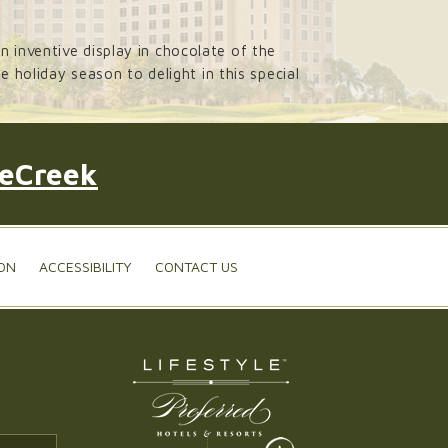
 inventive display in chocolate of the
 holiday season to delight in this special
leCreek
ON
ACCESSIBILITY
CONTACT US