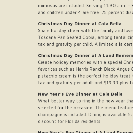
mimosas are included. Serving 11:30 a.m. – 8
and children under 4 are free. 25 percent dis
Christmas Day Dinner at Cala Bella
Share holiday cheer with the family and loved
Toscana Pan Seared Cobia, among tantalizing 
tax and gratuity per child. A limited a la c
Christmas Day Dinner at A Land Reme
Create holiday memories with a special Chr
favorites such as Harris Ranch Black Angus
pistachio cream is the perfect holiday treat 
tax and gratuity per adult and $19.99 plus t
New Year’s Eve Dinner at Cala Bella
What better way to ring in the new year tha
selected for the occasion. The menu feature
champagne is included. Dining is available 
discount for Florida residents.
New Year’s Eve Dinner at A Land Reme