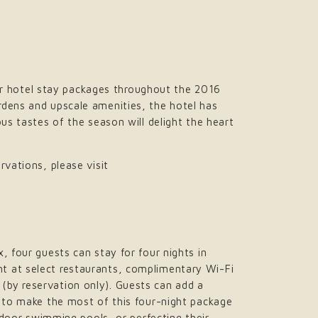
r hotel stay packages throughout the 2016
rdens and upscale amenities, the hotel has
us tastes of the season will delight the heart
rvations, please visit
, four guests can stay for four nights in
t at select restaurants, complimentary Wi-Fi
(by reservation only). Guests can add a
e to make the most of this four-night package
utdoor swimming pools, or perfecting their