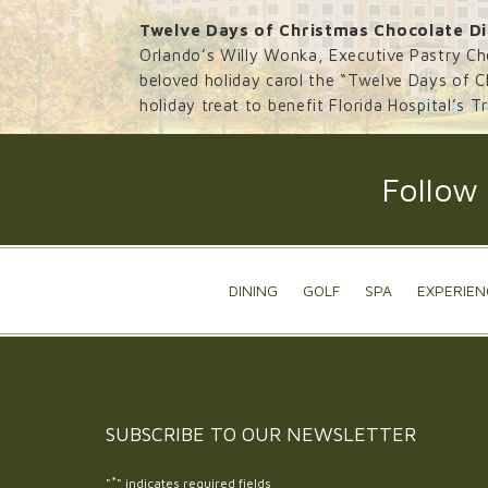
Twelve Days of Christmas Chocolate Di
Orlando’s Willy Wonka, Executive Pastry Ch
beloved holiday carol the “Twelve Days of Ch
holiday treat to benefit Florida Hospital’s T
Follow
DINING
GOLF
SPA
EXPERIEN
SUBSCRIBE TO OUR
NEWSLETTER
*
"
" indicates required fields