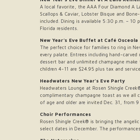
A local favorite, the AAA Four Diamond A La
Scallops & Caviar, Lobster Bisque and Bone
included. Dining is available 5:30 p.m. – 10
Florida residents.
New Year’s Eve Buffet at Café Osceola
The perfect choice for families to ring in N
every palate. Entrees including hand-carved 
dessert bar and unlimited champagne make th
children 4-11 are $24.95 plus tax and service
Headwaters New Year’s Eve Party
Headwaters Lounge at Rosen Shingle Creek® 
complimentary champagne toast as we all ch
of age and older are invited Dec. 31, from 9
Choir Performances
Rosen Shingle Creek® is bringing the angelic 
select dates in December. The performances a