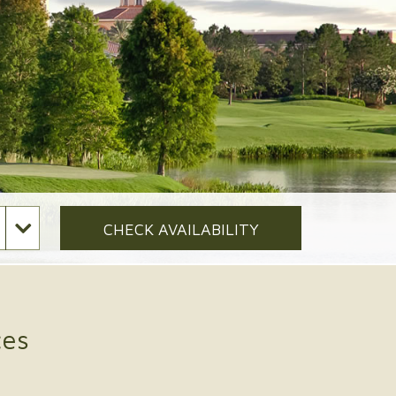
CHECK AVAILABILITY
ces