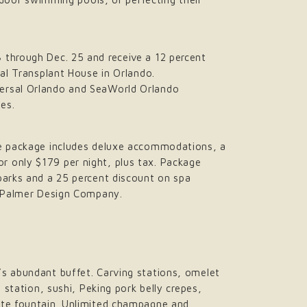
 through Dec. 25 and receive a 12 percent
tal Transplant House in Orlando.
versal Orlando and SeaWorld Orlando
tes.
ive package includes deluxe accommodations, a
r only $179 per night, plus tax. Package
parks and a 25 percent discount on spa
ld Palmer Design Company.
’s abundant buffet. Carving stations, omelet
 station, sushi, Peking pork belly crepes,
late fountain. Unlimited champagne and