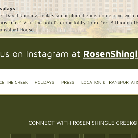
splays
ef David Ramirez, makes sugar plum dreams come alive with an
ristmas.” Visit the hotel’s grand lobby from Dec. 8 through the
ransplant House.
 us on Instagram at
RosenShing
CE THE CREEK
HOLIDAYS
PRESS
LOCATION & TRANSPORTATI
CONNECT WITH
ROSEN SHINGLE CREEK®