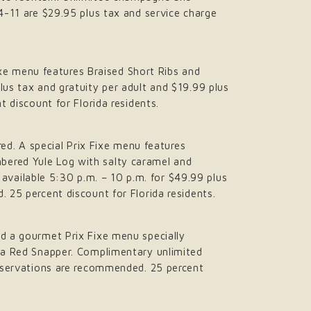
 4-11 are $29.95 plus tax and service charge
Fixe menu features Braised Short Ribs and
lus tax and gratuity per adult and $19.99 plus
t discount for Florida residents.
d. A special Prix Fixe menu features
bered Yule Log with salty caramel and
s available 5:30 p.m. – 10 p.m. for $49.99 plus
 25 percent discount for Florida residents.
nd a gourmet Prix Fixe menu specially
ata Red Snapper. Complimentary unlimited
 Reservations are recommended. 25 percent