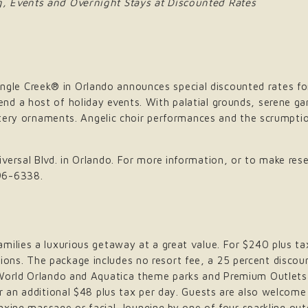
, Events and Overnight Stays at Discounted Rates
le Creek® in Orlando announces special discounted rates fo
d a host of holiday events. With palatial grounds, serene ga
ittery ornaments. Angelic choir performances and the scrumptio
ersal Blvd. in Orlando. For more information, or to make rese
96-6338.
ilies a luxurious getaway at a great value. For $240 plus tax
ns. The package includes no resort fee, a 25 percent discoun
aWorld Orlando and Aquatica theme parks and Premium Outlets 
or an additional $48 plus tax per day. Guests are also welcom
elaxing massage or facial, lounging by one of four sparkling o