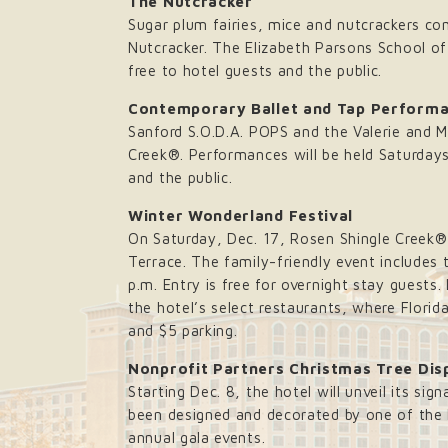
The Nutcracker
Sugar plum fairies, mice and nutcrackers co
Nutcracker. The Elizabeth Parsons School of
free to hotel guests and the public.
Contemporary Ballet and Tap Perform
Sanford S.O.D.A. POPS and the Valerie and M
Creek®. Performances will be held Saturdays
and the public.
Winter Wonderland Festival
On Saturday, Dec. 17, Rosen Shingle Creek® 
Terrace. The family-friendly event includes 
p.m. Entry is free for overnight stay guests.
the hotel’s select restaurants, where Flori
and $5 parking.
Nonprofit Partners Christmas Tree Dis
Starting Dec. 8, the hotel will unveil its sig
been designed and decorated by one of the h
annual gala events.