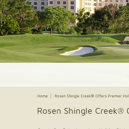
Home
Rosen Shingle Creek® Offers Premier Hol
Rosen Shingle Creek® 