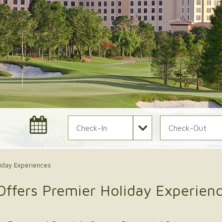
Check In Date
Check Out Date
iday Experiences
Offers Premier Holiday Experien