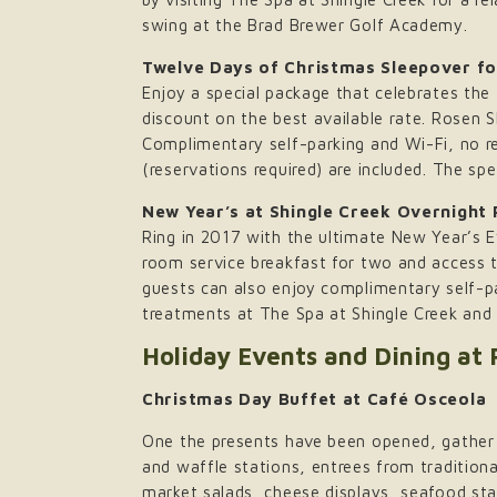
swing at the Brad Brewer Golf Academy.
Twelve Days of Christmas Sleepover fo
Enjoy a special package that celebrates the
discount on the best available rate. Rosen S
Complimentary self-parking and Wi-Fi, no r
(reservations required) are included. The spe
New Year’s at Shingle Creek Overnight
Ring in 2017 with the ultimate New Year’s 
room service breakfast for two and access 
guests can also enjoy complimentary self-pa
treatments at The Spa at Shingle Creek and 
Holiday Events and Dining at
Christmas Day Buffet at Café Osceola
One the presents have been opened, gather t
and waffle stations, entrees from traditiona
market salads, cheese displays, seafood st