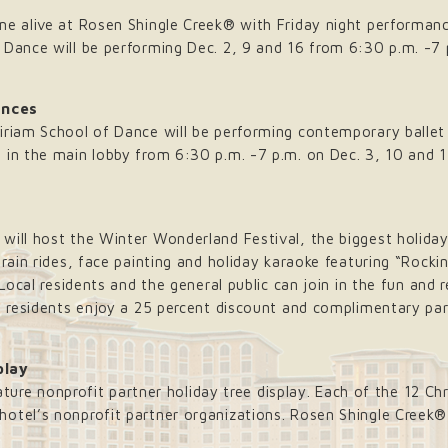
me alive at Rosen Shingle Creek® with Friday night performan
 Dance will be performing Dec. 2, 9 and 16 from 6:30 p.m. -7 
ances
iriam School of Dance will be performing contemporary ballet
 in the main lobby from 6:30 p.m. -7 p.m. on Dec. 3, 10 and 
will host the Winter Wonderland Festival, the biggest holiday
train rides, face painting and holiday karaoke featuring “Rock
 Local residents and the general public can join in the fun and 
da residents enjoy a 25 percent discount and complimentary pa
play
nature nonprofit partner holiday tree display. Each of the 12 Chr
otel’s nonprofit partner organizations. Rosen Shingle Creek®