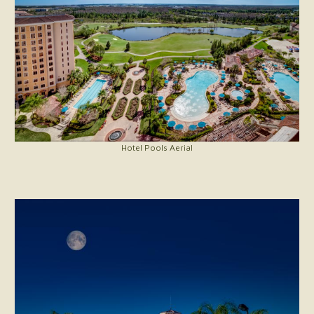
Hotel Pools Aerial