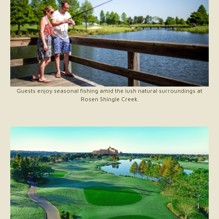
Guests enjoy seasonal fishing amid the lush natural surroundings at
Rosen Shingle Creek.