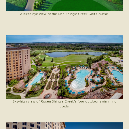
A birds eye view of the lush Shingle Creek Golf Course.
Sky-high view of Rosen Shingle Creek's four outdoor swimming
pools.