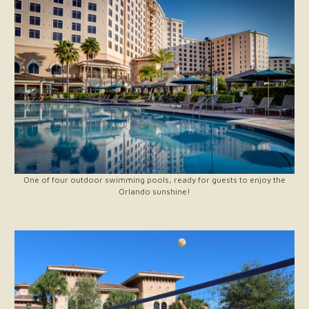
One of four outdoor swimming pools, ready for guests to enjoy the
Orlando sunshine!