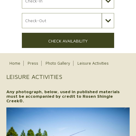
Check Out Date
CHECK AVAILABILITY
Home
Press
Photo Gallery
Leisure Activities
LEISURE ACTIVITIES
Any photograph, below, used in published materials
must be accompanied by credit to Rosen Shingle
Creek®.