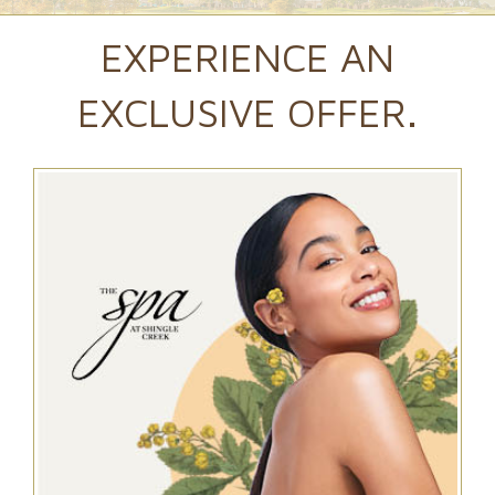
EXPERIENCE AN
EXCLUSIVE OFFER.