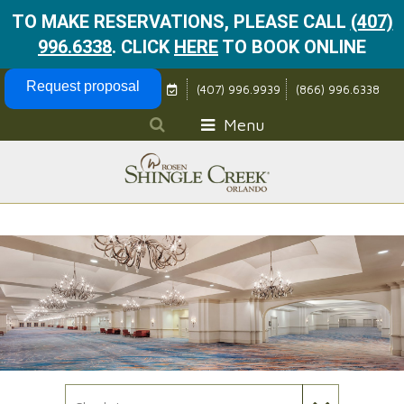
TO MAKE RESERVATIONS, PLEASE CALL
(407)
996.6338
.
CLICK
HERE
TO BOOK ONLINE
Skip Navigation
Request proposal
(407) 996.9939
(866) 996.6338
Menu
Check In Date