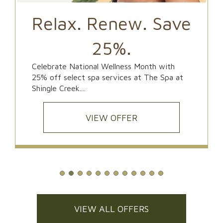
Relax. Renew. Save
25%.
Celebrate National Wellness Month with
25% off select spa services at The Spa at
Shingle Creek....
VIEW OFFER
VIEW ALL OFFERS