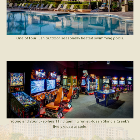
One of four lush outdoor seasonally heated swimming pools.
Young and young-at-heart find gaming fun at Rosen Shingle Creek's
lively video arcade.