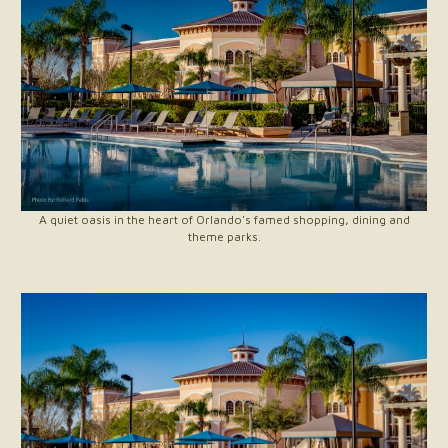
A quiet oasis in the heart of Orlando's famed shopping, dining and
theme parks.