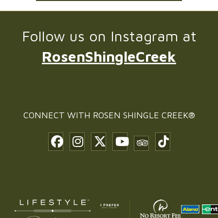
Follow us on Instagram at
RosenShingleCreek
CONNECT WITH
ROSEN SHINGLE CREEK®