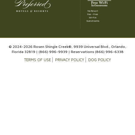
No Resort
Fee – Free
Wi-Fi in
Guestrooms
© 2024-2026 Rosen Shingle Creek®, 9939 Universal Blvd., Orlando,
Florida 32819 |
(866) 996-9939
| Reservations
(866) 996-6338
TERMS OF USE
PRIVACY POLICY
DOG POLICY