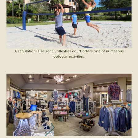
A regulation-size sand volleyball court offers one of numerous
outdoor activities.