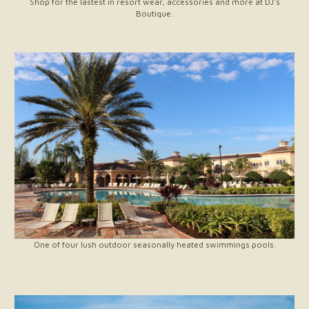
Shop for the lastest in resort wear, accessories and more at DJ's
Boutique.
One of four lush outdoor seasonally heated swimmings pools.