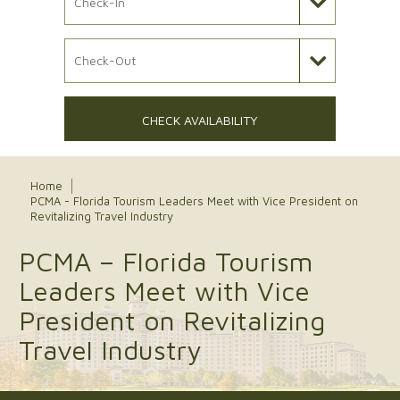
Check Out Date
CHECK AVAILABILITY
Home
PCMA - Florida Tourism Leaders Meet with Vice President on
Revitalizing Travel Industry
PCMA – Florida Tourism
Leaders Meet with Vice
President on Revitalizing
Travel Industry