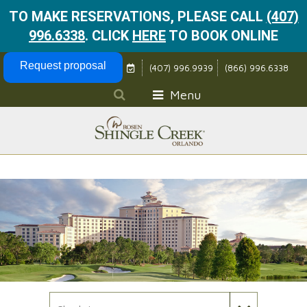
TO MAKE RESERVATIONS, PLEASE CALL
(407)
996.6338
.
CLICK
HERE
TO BOOK ONLINE
Skip Navigation
Request proposal
(407) 996.9939
(866) 996.6338
Menu
Check In Date