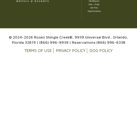
No Resort
Fee – Free
Wi-Fi in
Guestrooms
© 2024-2026 Rosen Shingle Creek®, 9939 Universal Blvd., Orlando,
Florida 32819 |
(866) 996-9939
| Reservations
(866) 996-6338
TERMS OF USE
PRIVACY POLICY
DOG POLICY