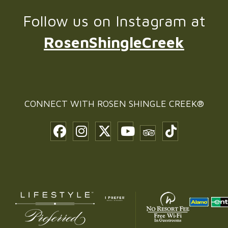
Follow us on Instagram at
RosenShingleCreek
CONNECT WITH
ROSEN SHINGLE CREEK®