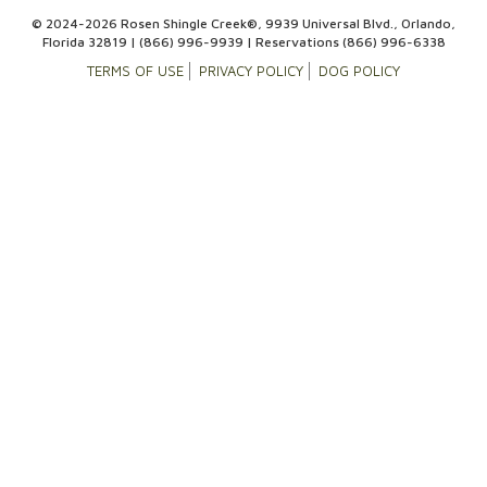
© 2024-2026 Rosen Shingle Creek®, 9939 Universal Blvd., Orlando,
Florida 32819 |
(866) 996-9939
| Reservations
(866) 996-6338
TERMS OF USE
PRIVACY POLICY
DOG POLICY