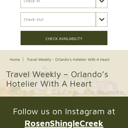
Check Out Date
CHECK AVAILABILITY
Home
Travel Weekly - Orlando's Hotelier With A Heart
Travel Weekly – Orlando’s
Hotelier With A Heart
Follow us on Instagram at
RosenShingleCreek