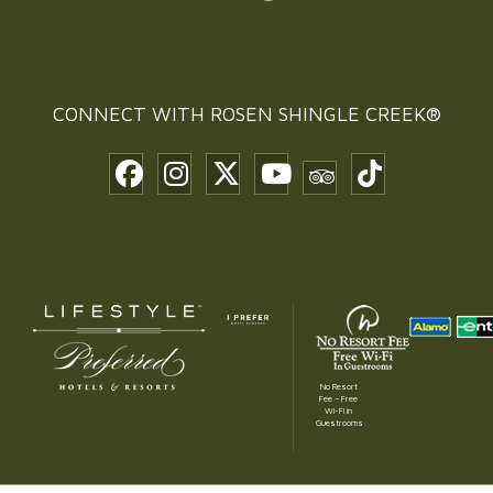
CONNECT WITH
ROSEN SHINGLE CREEK®
No Resort
Fee – Free
Wi-Fi in
Guestrooms