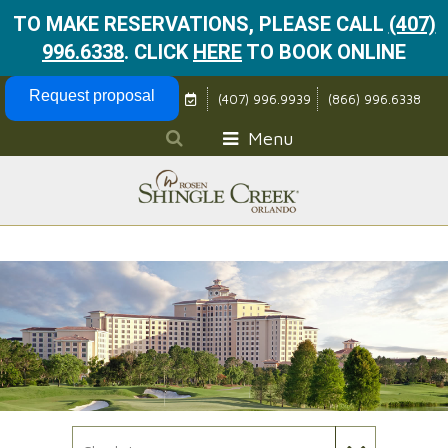
TO MAKE RESERVATIONS, PLEASE CALL
(407)
996.6338
.
CLICK
HERE
TO BOOK ONLINE
Skip Navigation
Request proposal
(407) 996.9939
(866) 996.6338
Menu
Check In Date