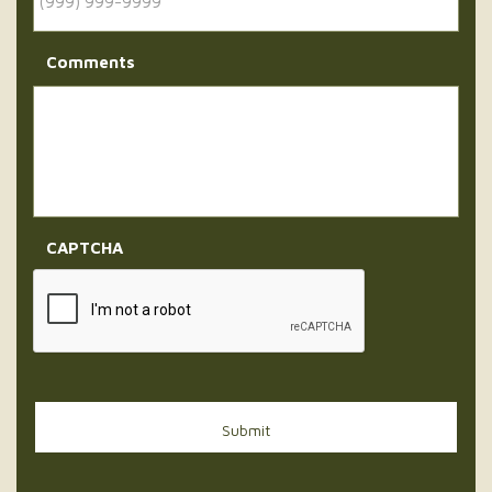
Comments
CAPTCHA
Submit