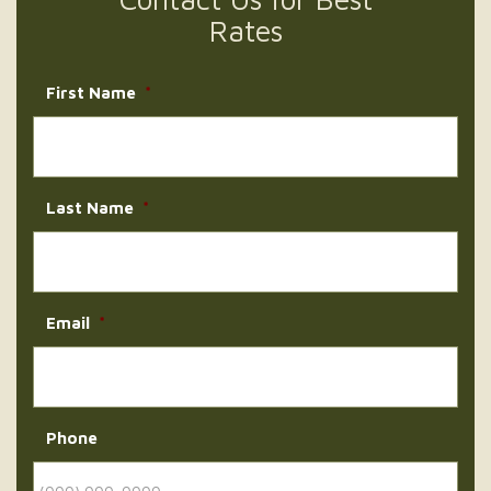
Rates
First Name
*
Last Name
*
Email
*
Phone