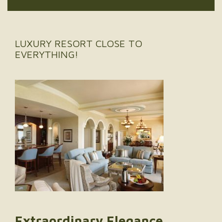
LUXURY RESORT CLOSE TO
EVERYTHING!
Extraordinary Elegance