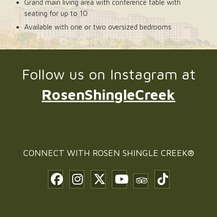
Grand main living area with conference table with
seating for up to 10
Available with one or two oversized bedrooms
Follow us on Instagram at
RosenShingleCreek
CONNECT WITH
ROSEN SHINGLE CREEK®