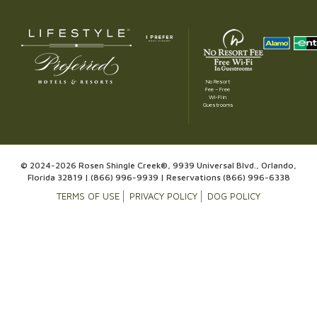
No Resort
Fee – Free
Wi-Fi in
Guestrooms
© 2024-2026 Rosen Shingle Creek®, 9939 Universal Blvd., Orlando,
Florida 32819 |
(866) 996-9939
| Reservations
(866) 996-6338
TERMS OF USE
PRIVACY POLICY
DOG POLICY