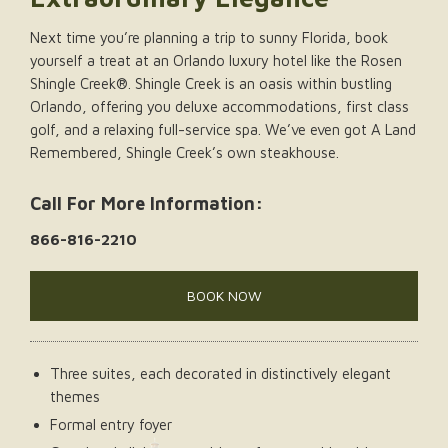
Next time you’re planning a trip to sunny Florida, book
yourself a treat at an Orlando luxury hotel like the Rosen
Shingle Creek®. Shingle Creek is an oasis within bustling
Orlando, offering you deluxe accommodations, first class
golf, and a relaxing full-service spa. We’ve even got A Land
Remembered, Shingle Creek’s own steakhouse.
Call For More Information:
866-816-2210
BOOK NOW
Three suites, each decorated in distinctively elegant
themes
Formal entry foyer