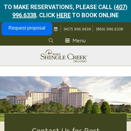
TO MAKE RESERVATIONS, PLEASE CALL
(407)
996.6338
.
CLICK
HERE
TO BOOK ONLINE
Skip Navigation
Request proposal
(407) 996.9939
(866) 996.6338
Menu
Contact Us for Best