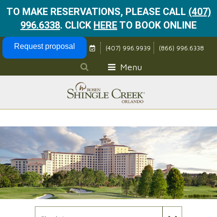
TO MAKE RESERVATIONS, PLEASE CALL
(407)
996.6338
.
CLICK
HERE
TO BOOK ONLINE
Skip Navigation
Request proposal
(407) 996.9939
(866) 996.6338
Menu
Check In Date