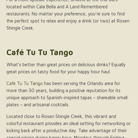
located within Cala Bella and A Land Remembered
restaurants. No matter your preference, you’re sure to find
the perfect spot to relax and enjoy a drink (or two) at Rosen
Shingle Creek.
Café Tu Tu Tango
What’s better than great prices on delicious drinks? Equally
great prices on tasty food for your happy hour haul.
Café Tu Tu Tango
has been serving the Orlando area for
more than 30 years, building a positive reputation for its
unique approach to Spanish-inspired tapas – shareable small
plates – and artisanal cocktails.
Located close to Rosen Shingle Creek, this vibrant and
colorful restaurant provides an ideal setting for networking or
kicking back after a productive day. Take advantage of their
special pricing during happy hour, Mondays through Fridays