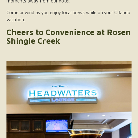
moments away from our hotel.
Come unwind as you enjoy local brews while on your Orlando
vacation.
Cheers to Convenience at Rosen
Shingle Creek