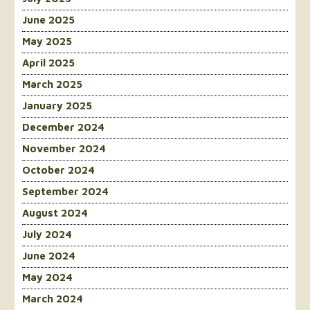
June 2025
May 2025
April 2025
March 2025
January 2025
December 2024
November 2024
October 2024
September 2024
August 2024
July 2024
June 2024
May 2024
March 2024