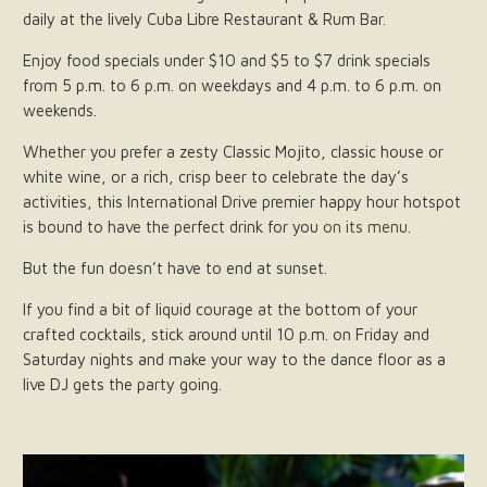
daily at the lively Cuba Libre Restaurant & Rum Bar.
Enjoy food specials under $10 and $5 to $7 drink specials
from 5 p.m. to 6 p.m. on weekdays and 4 p.m. to 6 p.m. on
weekends.
Whether you prefer a zesty Classic Mojito, classic house or
white wine, or a rich, crisp beer to celebrate the day’s
activities, this International Drive premier happy hour hotspot
is bound to have the perfect drink for you
on its menu
.
But the fun doesn’t have to end at sunset.
If you find a bit of liquid courage at the bottom of your
crafted cocktails, stick around until 10 p.m. on Friday and
Saturday nights and make your way to the dance floor as a
live DJ gets the party going.