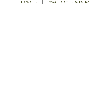
TERMS OF USE
PRIVACY POLICY
DOG POLICY