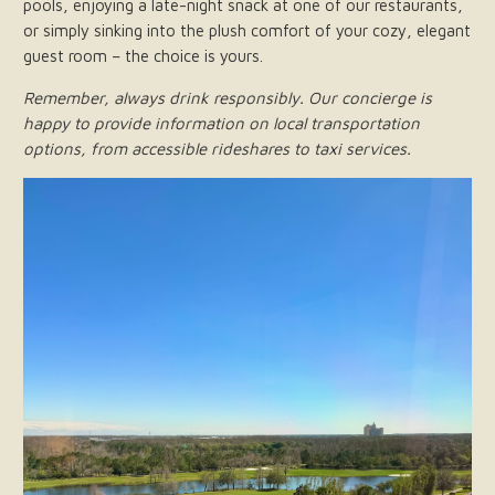
pools, enjoying a late-night snack at one of our restaurants,
or simply sinking into the plush comfort of your cozy, elegant
guest room – the choice is yours.
Remember, always drink responsibly. Our concierge is
happy to provide information on local transportation
options, from accessible rideshares to taxi services.