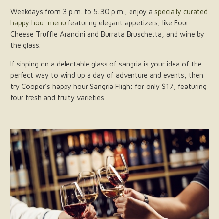
Weekdays from 3 p.m. to 5:30 p.m., enjoy a
specially curated
happy hour menu
featuring elegant appetizers, like Four
Cheese Truffle Arancini and Burrata Bruschetta, and wine by
the glass.
If sipping on a delectable glass of sangria is your idea of the
perfect way to wind up a day of adventure and events, then
try Cooper’s happy hour Sangria Flight for only $17, featuring
four fresh and fruity varieties.