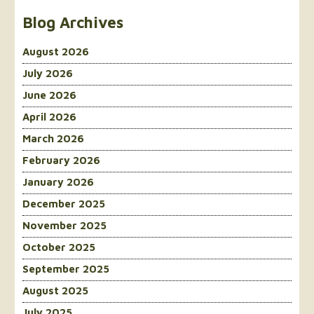
Blog Archives
August 2026
July 2026
June 2026
April 2026
March 2026
February 2026
January 2026
December 2025
November 2025
October 2025
September 2025
August 2025
July 2025