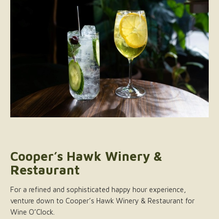
Cooper’s Hawk Winery &
Restaurant
For a refined and sophisticated happy hour experience,
venture down to Cooper’s Hawk Winery & Restaurant for
Wine O’Clock.