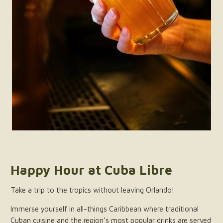
Happy Hour at Cuba Libre
Take a trip to the tropics without leaving Orlando!
Immerse yourself in all-things Caribbean where traditional
Cuban cuisine and the region’s most popular drinks are served