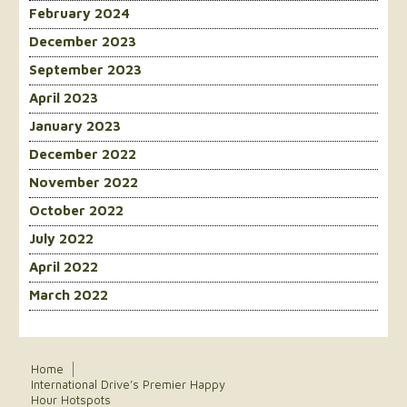
February 2024
December 2023
September 2023
April 2023
January 2023
December 2022
November 2022
October 2022
July 2022
April 2022
March 2022
Home
International Drive’s Premier Happy
Hour Hotspots