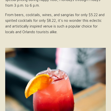
from 3 p.m. to 6 p.m.
From beers, cocktails, wines, and sangrias for only $5.22 and
spirited cocktails for only $8.22, it’s no wonder this eclectic
and artistically inspired venue is such a popular choice for
locals and Orlando tourists alike.