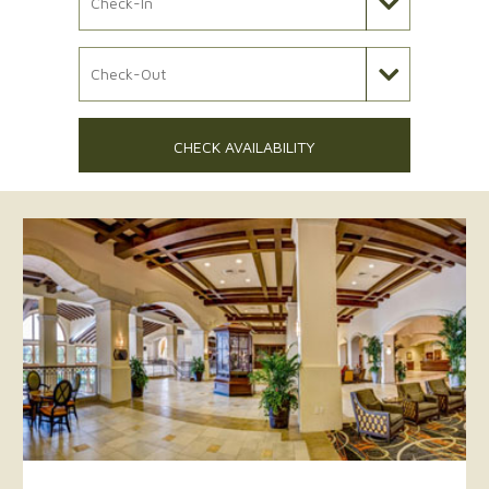
Check Out Date
CHECK AVAILABILITY