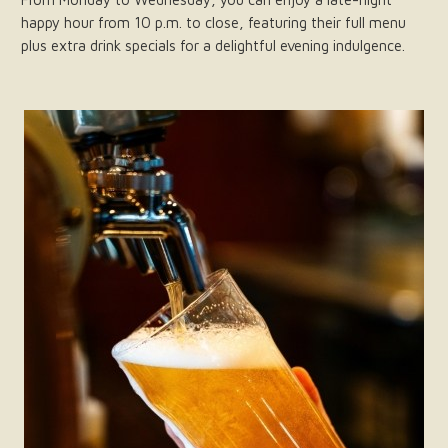
happy hour from 10 p.m. to close, featuring their full menu
plus extra drink specials for a delightful evening indulgence.