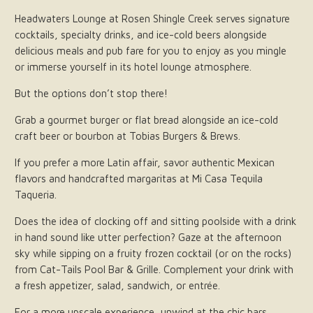
Headwaters Lounge at Rosen Shingle Creek serves signature
cocktails, specialty drinks, and ice-cold beers alongside
delicious meals and pub fare for you to enjoy as you mingle
or immerse yourself in its hotel lounge atmosphere.
But the options don’t stop there!
Grab a gourmet burger or flat bread alongside an ice-cold
craft beer or bourbon at Tobias Burgers & Brews.
If you prefer a more Latin affair, savor authentic Mexican
flavors and handcrafted margaritas at Mi Casa Tequila
Taqueria.
Does the idea of clocking off and sitting poolside with a drink
in hand sound like utter perfection? Gaze at the afternoon
sky while sipping on a fruity frozen cocktail (or on the rocks)
from Cat-Tails Pool Bar & Grille. Complement your drink with
a fresh appetizer, salad, sandwich, or entrée.
For a more upscale experience, unwind at the chic bars