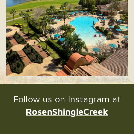
Follow us on Instagram at
RosenShingleCreek