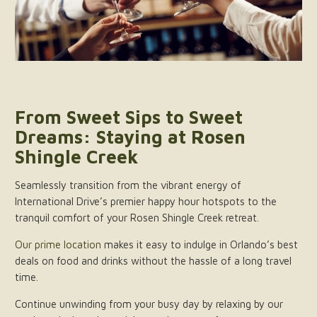
From Sweet Sips to Sweet
Dreams: Staying at Rosen
Shingle Creek
Seamlessly transition from the vibrant energy of
International Drive’s premier happy hour hotspots to the
tranquil comfort of your Rosen Shingle Creek retreat.
Our prime location
makes it easy to indulge in Orlando’s best
deals on food and drinks without the hassle of a long travel
time.
Continue unwinding from your busy day by relaxing by our