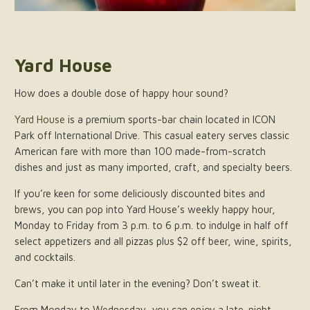
Yard House
How does a double dose of happy hour sound?
Yard House
is a premium sports-bar chain located in ICON
Park off International Drive. This casual eatery serves classic
American fare with more than 100 made-from-scratch
dishes and just as many imported, craft, and specialty beers.
If you’re keen for some deliciously discounted bites and
brews, you can pop into Yard House’s weekly happy hour,
Monday to Friday from 3 p.m. to 6 p.m. to indulge in half off
select appetizers and all pizzas plus $2 off beer, wine, spirits,
and cocktails.
Can’t make it until later in the evening? Don’t sweat it.
From Monday to Wednesday, you can enjoy a late-night