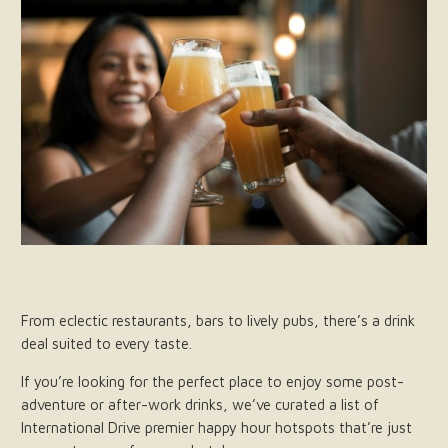
From eclectic restaurants, bars to lively pubs, there’s a drink
deal suited to every taste.
If you’re looking for the perfect place to enjoy some post-
adventure or after-work drinks, we’ve curated a list of
International Drive premier happy hour hotspots that’re just