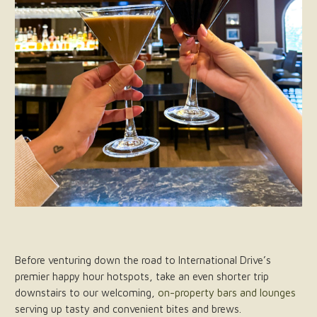
Before venturing down the road to International Drive’s
premier happy hour hotspots, take an even shorter trip
downstairs to our welcoming,
on-property bars and lounges
serving up tasty and convenient bites and brews.