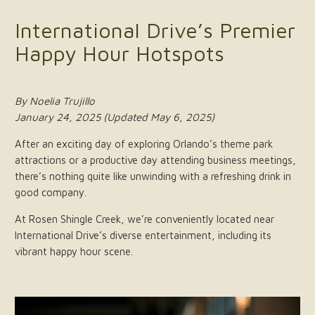
International Drive’s Premier
Happy Hour Hotspots
By Noelia Trujillo
January 24, 2025 (Updated May 6, 2025)
After an exciting day of exploring Orlando’s theme park
attractions or a productive day attending business meetings,
there’s nothing quite like unwinding with a refreshing drink in
good company.
At Rosen Shingle Creek, we’re conveniently located near
International Drive’s diverse entertainment, including its
vibrant happy hour scene.