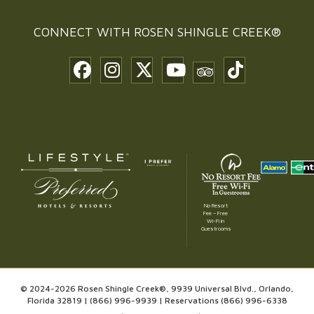
CONNECT WITH
ROSEN SHINGLE CREEK®
No Resort
Fee – Free
Wi-Fi in
Guestrooms
© 2024-2026 Rosen Shingle Creek®, 9939 Universal Blvd., Orlando,
Florida 32819 |
(866) 996-9939
| Reservations
(866) 996-6338