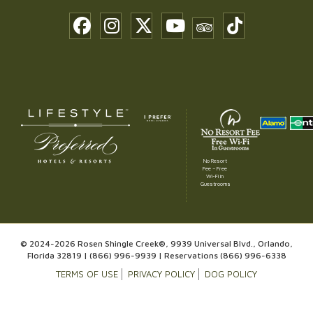
No Resort
Fee – Free
Wi-Fi in
Guestrooms
© 2024-2026 Rosen Shingle Creek®, 9939 Universal Blvd., Orlando,
Florida 32819 |
(866) 996-9939
| Reservations
(866) 996-6338
TERMS OF USE
PRIVACY POLICY
DOG POLICY