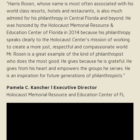
“Harris Rosen, whose name is most often associated with his
world class resorts, hotels and restaurants, is also much
admired for his philanthropy in Central Florida and beyond. He
was honored by the Holocaust Memorial Resource &
Education Center of Florida in 2014 because his philanthropy
speaks clearly to the Holocaust Center’s mission of working
to create a more just, respectful and compassionate world.
Mr. Rosen is a great example of the kind of philanthropist
who does the most good. He gives because he is grateful. He
gives from his heart and empowers the groups he serves. He
is an inspiration for future generations of philanthropists.”
Pamela C. Kancher l Executive Director
Holocaust Memorial Resource and Education Center of FL