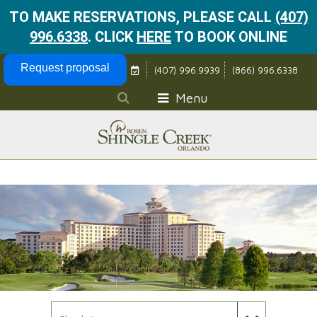
TO MAKE RESERVATIONS, PLEASE CALL
(407)
996.6338
.
CLICK
HERE
TO BOOK ONLINE
Skip Navigation
Request proposal
(407) 996.9939
(866) 996.6338
Menu
Check In Date