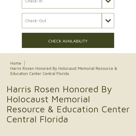
Check Out Date
CHECK AVAILABILITY
Home
Harris Rosen Honored By Holocaust Memorial Resource &
Education Center Central Florida
Harris Rosen Honored By
Holocaust Memorial
Resource & Education Center
Central Florida