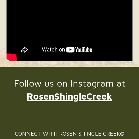
Follow us on Instagram at
RosenShingleCreek
CONNECT WITH
ROSEN SHINGLE CREEK®