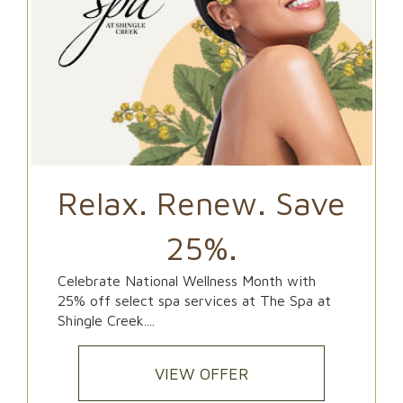
Relax. Renew. Save
25%.
Celebrate National Wellness Month with
25% off select spa services at The Spa at
Shingle Creek....
VIEW OFFER