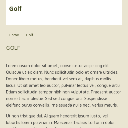
Golf
Home
Golf
GOLF
Lorem ipsum dolor sit amet, consectetur adipiscing elit.
Quisque ut ex diam. Nunc sollicitudin odio et ornare ultricies.
Donec libero metus, hendrerit vel sem at, dapibus mollis
lacus. Ut sit amet leo auctor, pulvinar lectus vel, congue arcu.
Etiam sollicitudin tempor nibh non vulputate. Praesent auctor
non est ac molestie. Sed sed congue orci. Suspendisse
eleifend purus convallis, malesuada nulla nec, varius mauris.
Ut non tristique dui. Aliquam hendrerit ipsum justo, vel
lobortis lorem pulvinar in. Maecenas facilisis tortor in dolor