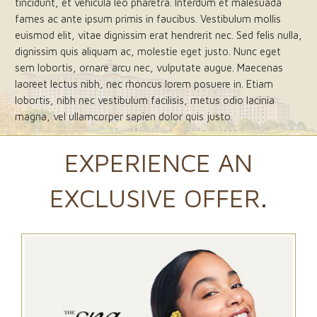
tincidunt, et vehicula leo pharetra. Interdum et malesuada
fames ac ante ipsum primis in faucibus. Vestibulum mollis
euismod elit, vitae dignissim erat hendrerit nec. Sed felis nulla,
dignissim quis aliquam ac, molestie eget justo. Nunc eget
sem lobortis, ornare arcu nec, vulputate augue. Maecenas
laoreet lectus nibh, nec rhoncus lorem posuere in. Etiam
lobortis, nibh nec vestibulum facilisis, metus odio lacinia
magna, vel ullamcorper sapien dolor quis justo.
EXPERIENCE AN
EXCLUSIVE OFFER.