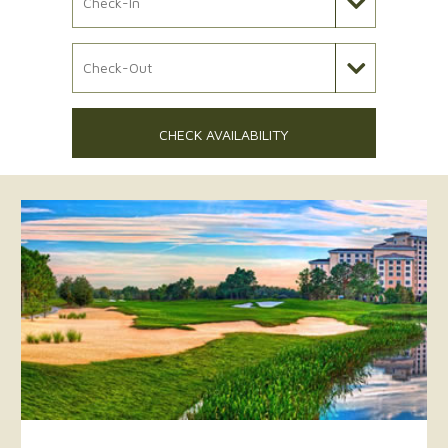
Check Out Date
CHECK AVAILABILITY