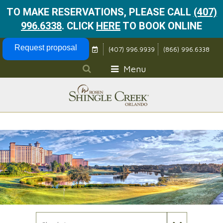
TO MAKE RESERVATIONS, PLEASE CALL
(407)
996.6338
.
CLICK
HERE
TO BOOK ONLINE
Skip Navigation
Request proposal
(407) 996.9939
(866) 996.6338
Menu
Check In Date