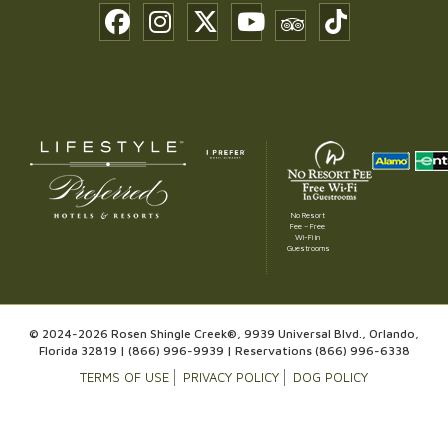
No Resort
Fee – Free
Wi-Fi in
Guestrooms
© 2024-2026 Rosen Shingle Creek®, 9939 Universal Blvd., Orlando,
Florida 32819 |
(866) 996-9939
| Reservations
(866) 996-6338
TERMS OF USE
PRIVACY POLICY
DOG POLICY