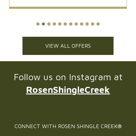
VIEW ALL OFFERS
Follow us on Instagram at
RosenShingleCreek
CONNECT WITH
ROSEN SHINGLE CREEK®