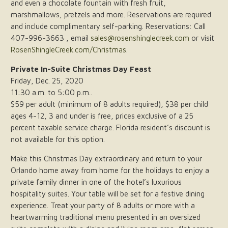
and even a chocolate fountain with fresh fruit,
marshmallows, pretzels and more. Reservations are required
and include complimentary self-parking. Reservations: Call
407-996-3663 , email
sales@rosenshinglecreek.com
or visit
RosenShingleCreek.com/Christmas
.
Private In-Suite Christmas Day Feast
Friday, Dec. 25, 2020
11:30 a.m. to 5:00 p.m..
$59 per adult (minimum of 8 adults required), $38 per child
ages 4-12, 3 and under is free, prices exclusive of a 25
percent taxable service charge. Florida resident’s discount is
not available for this option.
Make this Christmas Day extraordinary and return to your
Orlando home away from home for the holidays to enjoy a
private family dinner in one of the hotel’s luxurious
hospitality suites. Your table will be set for a festive dining
experience. Treat your party of 8 adults or more with a
heartwarming traditional menu presented in an oversized