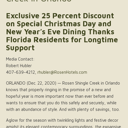
Exclusive 25 Percent Discount
on Special Christmas Day and
New Year’s Eve Dining Thanks
Florida Residents for Longtime
Support
Media Contact:
Robert Hubler
407-639-4212,
rhubler@RosenHotels.com
ORLANDO (Dec. 22, 2020) — Rosen Shingle Creek in Orlando
knows that properly ringing in the promise of a new and
hopeful year is more important now than ever before and
wants to ensure that you do this safely and securely, while
with an abundance of style. And with plenty of savings, too.
Aglow for the season with twinkling lights and festive decor
amidst its elegant contemporary surroundings, the expansive