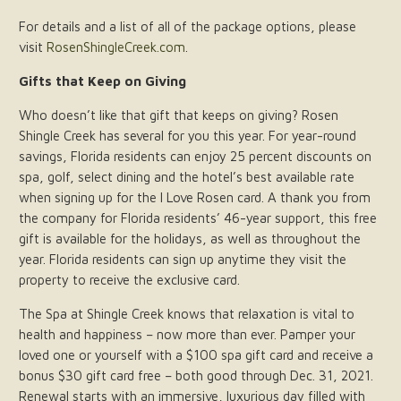
For details and a list of all of the package options, please
visit
RosenShingleCreek.com
.
Gifts that Keep on Giving
Who doesn’t like that gift that keeps on giving? Rosen
Shingle Creek has several for you this year. For year-round
savings, Florida residents can enjoy 25 percent discounts on
spa, golf, select dining and the hotel’s best available rate
when signing up for the I Love Rosen card. A thank you from
the company for Florida residents’ 46-year support, this free
gift is available for the holidays, as well as throughout the
year. Florida residents can sign up anytime they visit the
property to receive the exclusive card.
The Spa at Shingle Creek knows that relaxation is vital to
health and happiness – now more than ever. Pamper your
loved one or yourself with a $100 spa gift card and receive a
bonus $30 gift card free – both good through Dec. 31, 2021.
Renewal starts with an immersive, luxurious day filled with