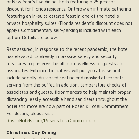
or New Year’s Eve dining, both featuring a 25 percent
discount for Florida residents. Or throw an intimate gathering
featuring an in-suite catered feast in one of the hotel’s
private hospitality suites (Florida resident’s discount does not
apply). Complimentary self-parking is included with each
option. Details are below.
Rest assured, in response to the recent pandemic, the hotel
has elevated its already impressive safety and security
measures to preserve the ultimate wellness of guests and
associates. Enhanced initiatives will put you at ease and
include socially-distanced seating and masked attendants
serving from the buffet. In addition, temperature checks of
associates and guests, floor markers to help maintain proper
distancing, easily accessible hand sanitizers throughout the
hotel and more are now part of Rosen’s Total Commitment.
For details, please visit
RosenHotels.com/RosensTotalCommitment
.
Christmas Day Dining