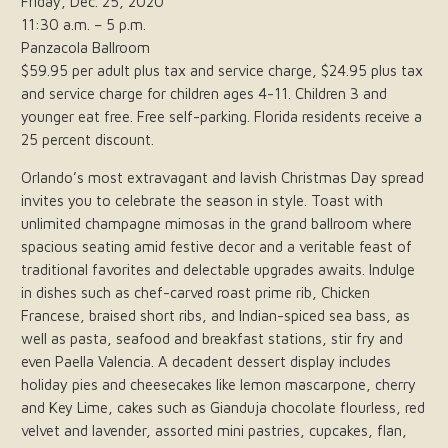
Friday, Dec. 25, 2020
11:30 a.m. – 5 p.m.
Panzacola Ballroom
$59.95 per adult plus tax and service charge, $24.95 plus tax
and service charge for children ages 4-11. Children 3 and
younger eat free. Free self-parking. Florida residents receive a
25 percent discount.
Orlando’s most extravagant and lavish Christmas Day spread
invites you to celebrate the season in style. Toast with
unlimited champagne mimosas in the grand ballroom where
spacious seating amid festive decor and a veritable feast of
traditional favorites and delectable upgrades awaits. Indulge
in dishes such as chef-carved roast prime rib, Chicken
Francese, braised short ribs, and Indian-spiced sea bass, as
well as pasta, seafood and breakfast stations, stir fry and
even Paella Valencia. A decadent dessert display includes
holiday pies and cheesecakes like lemon mascarpone, cherry
and Key Lime, cakes such as Gianduja chocolate flourless, red
velvet and lavender, assorted mini pastries, cupcakes, flan,