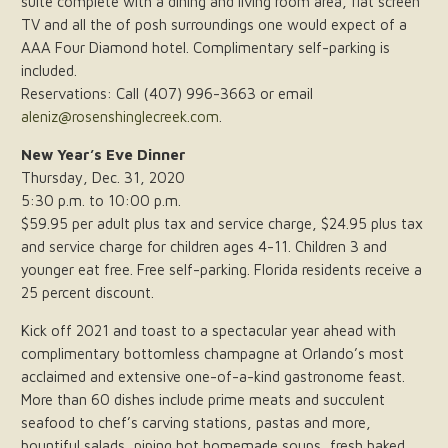
suite complete with a dining and living room area, flat screen
TV and all the of posh surroundings one would expect of a
AAA Four Diamond hotel. Complimentary self-parking is
included.
Reservations: Call (407) 996-3663 or email
aleniz@rosenshinglecreek.com
.
New Year’s Eve Dinner
Thursday, Dec. 31, 2020
5:30 p.m. to 10:00 p.m.
$59.95 per adult plus tax and service charge, $24.95 plus tax
and service charge for children ages 4-11. Children 3 and
younger eat free. Free self-parking. Florida residents receive a
25 percent discount.
Kick off 2021 and toast to a spectacular year ahead with
complimentary bottomless champagne at Orlando’s most
acclaimed and extensive one-of-a-kind gastronome feast.
More than 60 dishes include prime meats and succulent
seafood to chef’s carving stations, pastas and more,
bountiful salads, piping hot homemade soups, fresh baked