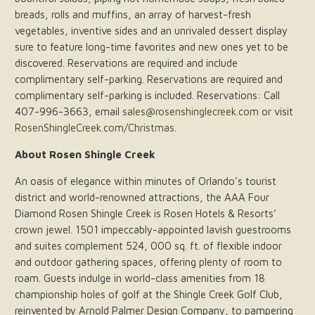
breads, rolls and muffins, an array of harvest-fresh
vegetables, inventive sides and an unrivaled dessert display
sure to feature long-time favorites and new ones yet to be
discovered. Reservations are required and include
complimentary self-parking. Reservations are required and
complimentary self-parking is included. Reservations: Call
407-996-3663, email
sales@rosenshinglecreek.com
or visit
RosenShingleCreek.com/Christmas
.
About Rosen Shingle Creek
An oasis of elegance within minutes of Orlando’s tourist
district and world-renowned attractions, the AAA Four
Diamond Rosen Shingle Creek is Rosen Hotels & Resorts’
crown jewel. 1501 impeccably-appointed lavish guestrooms
and suites complement 524, 000 sq. ft. of flexible indoor
and outdoor gathering spaces, offering plenty of room to
roam. Guests indulge in world-class amenities from 18
championship holes of golf at the Shingle Creek Golf Club,
reinvented by Arnold Palmer Design Company, to pampering