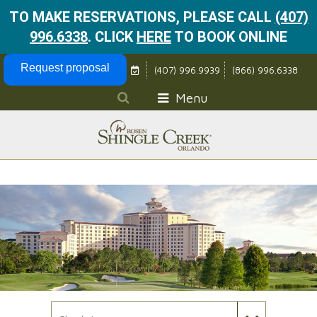
TO MAKE RESERVATIONS, PLEASE CALL
(407)
996.6338
.
CLICK
HERE
TO BOOK ONLINE
Skip Navigation
Request proposal
(407) 996.9939
(866) 996.6338
Menu
Check In Date