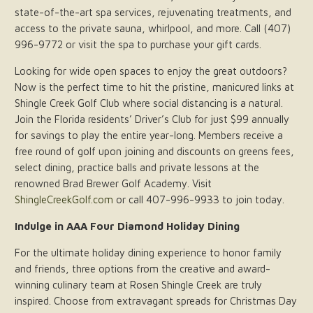
state-of-the-art spa services, rejuvenating treatments, and
access to the private sauna, whirlpool, and more. Call (407)
996-9772 or visit the spa to purchase your gift cards.
Looking for wide open spaces to enjoy the great outdoors?
Now is the perfect time to hit the pristine, manicured links at
Shingle Creek Golf Club where social distancing is a natural.
Join the Florida residents’ Driver’s Club for just $99 annually
for savings to play the entire year-long. Members receive a
free round of golf upon joining and discounts on greens fees,
select dining, practice balls and private lessons at the
renowned Brad Brewer Golf Academy. Visit
ShingleCreekGolf.com
or call 407-996-9933 to join today.
Indulge in AAA Four Diamond Holiday Dining
For the ultimate holiday dining experience to honor family
and friends, three options from the creative and award-
winning culinary team at Rosen Shingle Creek are truly
inspired. Choose from extravagant spreads for Christmas Day