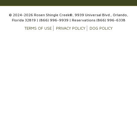
© 2024-2026 Rosen Shingle Creek®, 9939 Universal Blvd., Orlando,
Florida 32819 |
(866) 996-9939
| Reservations
(866) 996-6338
TERMS OF USE
PRIVACY POLICY
DOG POLICY