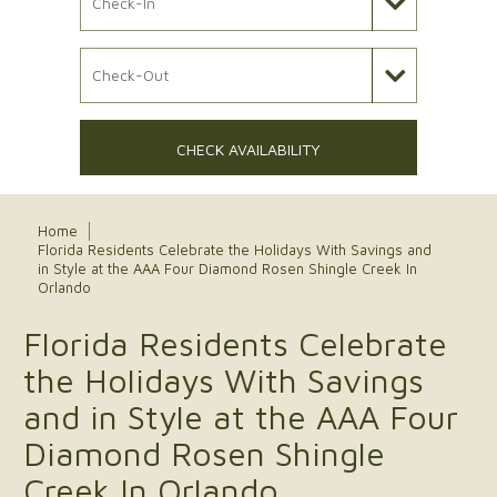
Check Out Date
CHECK AVAILABILITY
Home
Florida Residents Celebrate the Holidays With Savings and
in Style at the AAA Four Diamond Rosen Shingle Creek In
Orlando
Florida Residents Celebrate
the Holidays With Savings
and in Style at the AAA Four
Diamond Rosen Shingle
Creek In Orlando