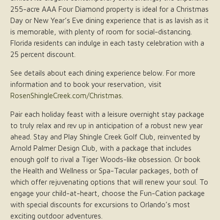
255-acre AAA Four Diamond property is ideal for a Christmas
Day or New Year’s Eve dining experience that is as lavish as it
is memorable, with plenty of room for social-distancing.
Florida residents can indulge in each tasty celebration with a
25 percent discount.
See details about each dining experience below. For more
information and to book your reservation, visit
RosenShingleCreek.com/Christmas
.
Pair each holiday feast with a leisure overnight stay package
to truly relax and rev up in anticipation of a robust new year
ahead. Stay and Play Shingle Creek Golf Club, reinvented by
Arnold Palmer Design Club, with a package that includes
enough golf to rival a Tiger Woods-like obsession. Or book
the Health and Wellness or Spa-Tacular packages, both of
which offer rejuvenating options that will renew your soul. To
engage your child-at-heart, choose the Fun-Cation package
with special discounts for excursions to Orlando’s most
exciting outdoor adventures.