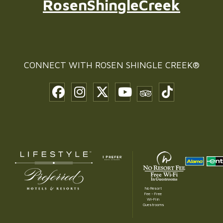
RosenShingleCreek
CONNECT WITH
ROSEN SHINGLE CREEK®
No Resort
Fee – Free
Wi-Fi in
Guestrooms