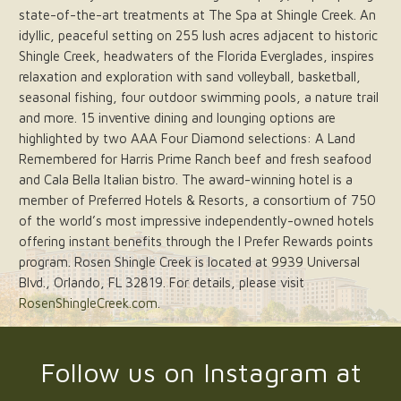
state-of-the-art treatments at The Spa at Shingle Creek. An
idyllic, peaceful setting on 255 lush acres adjacent to historic
Shingle Creek, headwaters of the Florida Everglades, inspires
relaxation and exploration with sand volleyball, basketball,
seasonal fishing, four outdoor swimming pools, a nature trail
and more. 15 inventive dining and lounging options are
highlighted by two AAA Four Diamond selections: A Land
Remembered for Harris Prime Ranch beef and fresh seafood
and Cala Bella Italian bistro. The award-winning hotel is a
member of Preferred Hotels & Resorts, a consortium of 750
of the world’s most impressive independently-owned hotels
offering instant benefits through the I Prefer Rewards points
program. Rosen Shingle Creek is located at 9939 Universal
Blvd., Orlando, FL 32819. For details, please visit
RosenShingleCreek.com
.
Follow us on Instagram at