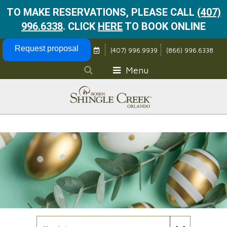
TO MAKE RESERVATIONS, PLEASE CALL
(407)
996.6338
.
CLICK
HERE
TO BOOK ONLINE
Skip Navigation
Request proposal
(407) 996.9939
(866) 996.6338
Menu
Check In Date