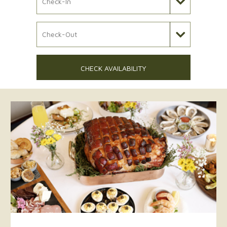
Check Out Date
CHECK AVAILABILITY