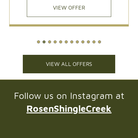
VIEW OFFER
VIEW ALL OFFERS
Follow us on Instagram at
RosenShingleCreek