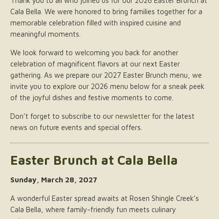
Thank you to all who joined us for our 2026 Easter Brunch at
Cala Bella. We were honored to bring families together for a
memorable celebration filled with inspired cuisine and
meaningful moments.
We look forward to welcoming you back for another
celebration of magnificent flavors at our next Easter
gathering. As we prepare our 2027 Easter Brunch menu, we
invite you to explore our 2026 menu below for a sneak peek
of the joyful dishes and festive moments to come.
Don’t forget to subscribe to our
newsletter
for the latest
news on future events and special offers.
Easter Brunch at Cala Bella
Sunday, March 28, 2027
A wonderful Easter spread awaits at Rosen Shingle Creek’s
Cala Bella, where family-friendly fun meets culinary