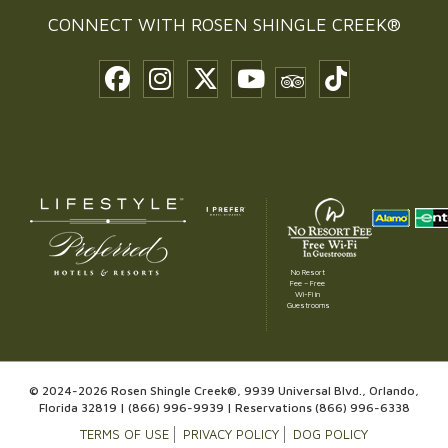
CONNECT WITH
ROSEN SHINGLE CREEK®
No Resort
Fee – Free
Wi-Fi in
Guestrooms
© 2024-2026 Rosen Shingle Creek®, 9939 Universal Blvd., Orlando,
Florida 32819 |
(866) 996-9939
| Reservations
(866) 996-6338
TERMS OF USE
PRIVACY POLICY
DOG POLICY