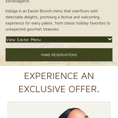
extravagance.
Indulge in an Easter Brunch menu that overflows with
delectable delights, promising a festive and welcoming
experience for every palate, from classic holiday favorites to
unexpected gourmet treasures.
View Easter Menu
MAKE RESERVATIONS
EXPERIENCE AN
EXCLUSIVE OFFER.