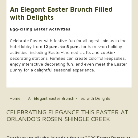
An Elegant Easter Brunch Filled
with Delights
Egg-citing Easter Activities
Celebrate Easter with festive fun for all ages! Join us in the
hotel lobby from
12 p.m. to 5 p.m.
for hands-on holiday
activities, including Easter-themed crafts and cookie-
decorating stations. Families can create colorful keepsakes,
enjoy interactive decorating fun, and even meet the Easter
Bunny for a delightful seasonal experience.
Home
An Elegant Easter Brunch Filled with Delights
CELEBRATING ELEGANCE THIS EASTER AT
ORLANDO’S ROSEN SHINGLE CREEK