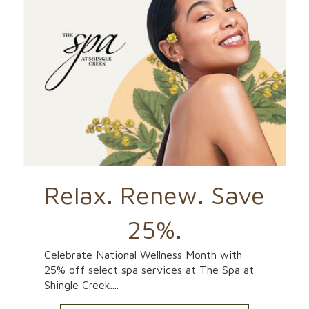
Relax. Renew. Save
25%.
Celebrate National Wellness Month with
25% off select spa services at The Spa at
Shingle Creek....