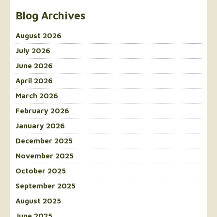
Blog Archives
August 2026
July 2026
June 2026
April 2026
March 2026
February 2026
January 2026
December 2025
November 2025
October 2025
September 2025
August 2025
June 2025