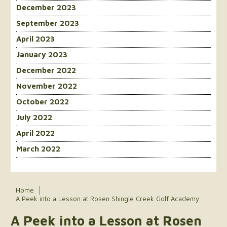
December 2023
September 2023
April 2023
January 2023
December 2022
November 2022
October 2022
July 2022
April 2022
March 2022
Home
A Peek into a Lesson at Rosen Shingle Creek Golf Academy
A Peek into a Lesson at Rosen