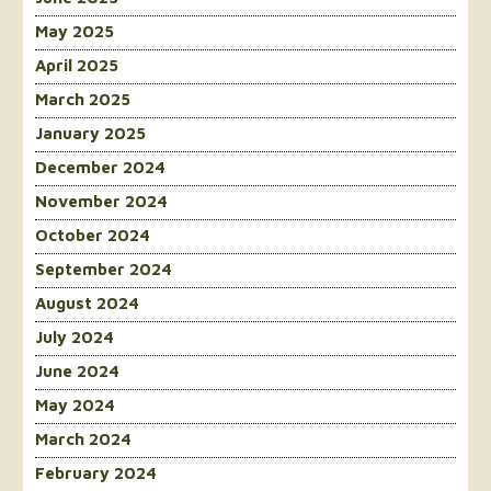
May 2025
April 2025
March 2025
January 2025
December 2024
November 2024
October 2024
September 2024
August 2024
July 2024
June 2024
May 2024
March 2024
February 2024