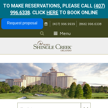
TO MAKE RESERVATIONS, PLEASE CALL
(407)
996.6338
.
CLICK
HERE
TO BOOK ONLINE
Skip Navigation
Request proposal
(407) 996.9939
(866) 996.6338
Menu
Check In Date