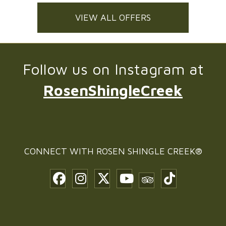
VIEW ALL OFFERS
Follow us on Instagram at
RosenShingleCreek
CONNECT WITH
ROSEN SHINGLE CREEK®