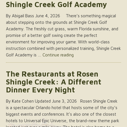
Shingle Creek Golf Academy
By Abigail Bass June 4, 2026 There’s something magical
about stepping onto the grounds at Shingle Creek Golf
Academy. The freshly cut grass, warm Florida sunshine, and
promise of a better golf swing create the perfect
environment for improving your game. With world-class
instruction combined with personalized training, Shingle Creek
“A
Golf Academy is …
Continue reading
Peek
into
The Restaurants at Rosen
a
Shingle Creek: A Different
Lesson
at
Dinner Every Night
Rosen
Shingle
By Kate Cohen Updated June 3, 2026 Rosen Shingle Creek
Creek
is a spectacular Orlando hotel that hosts some of the city’s
Golf
biggest events and conferences. It’s also one of the closest
Academy”
hotels to Universal Epic Universe, the brand-new theme park