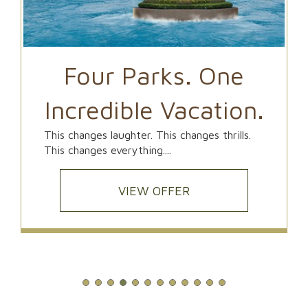
Four Parks. One
Incredible Vacation.
This changes laughter. This changes thrills.
This changes everything....
VIEW OFFER