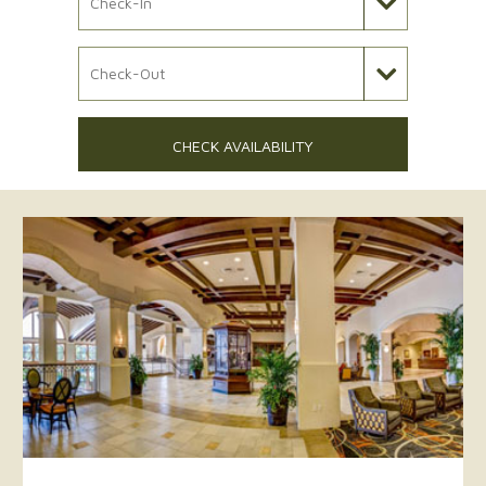
Check Out Date
CHECK AVAILABILITY