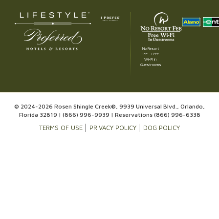
No Resort
Fee – Free
Wi-Fi in
Guestrooms
© 2024-2026 Rosen Shingle Creek®, 9939 Universal Blvd., Orlando,
Florida 32819 |
(866) 996-9939
| Reservations
(866) 996-6338
TERMS OF USE
PRIVACY POLICY
DOG POLICY