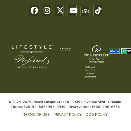
No Resort
Fee – Free
Wi-Fi in
Guestrooms
© 2024-2026 Rosen Shingle Creek®, 9939 Universal Blvd., Orlando,
Florida 32819 |
(866) 996-9939
| Reservations
(866) 996-6338
TERMS OF USE
PRIVACY POLICY
DOG POLICY