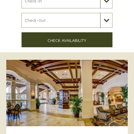
Check Out Date
CHECK AVAILABILITY