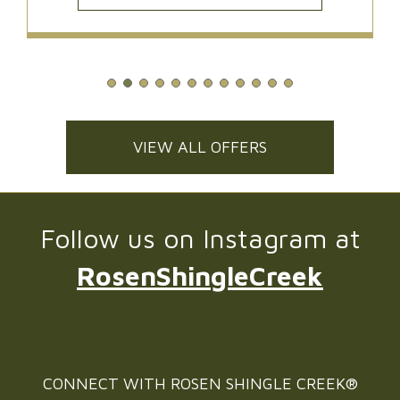
VIEW ALL OFFERS
Follow us on Instagram at
RosenShingleCreek
CONNECT WITH
ROSEN SHINGLE CREEK®