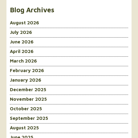
Blog Archives
August 2026
July 2026
June 2026
April 2026
March 2026
February 2026
January 2026
December 2025
November 2025
October 2025
September 2025
August 2025
June 2025