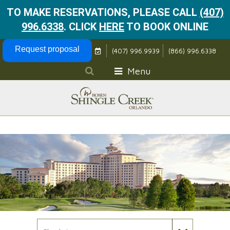
TO MAKE RESERVATIONS, PLEASE CALL
(407)
996.6338
.
CLICK
HERE
TO BOOK ONLINE
Skip Navigation
Request proposal
(407) 996.9939
(866) 996.6338
Menu
Check In Date