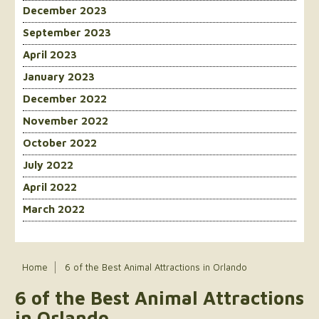
December 2023
September 2023
April 2023
January 2023
December 2022
November 2022
October 2022
July 2022
April 2022
March 2022
Home
6 of the Best Animal Attractions in Orlando
6 of the Best Animal Attractions
in Orlando