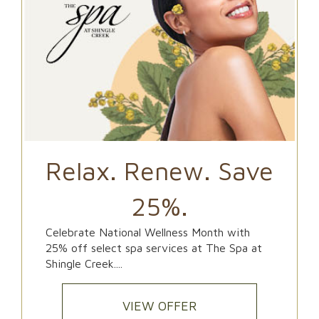
Relax. Renew. Save
25%.
Celebrate National Wellness Month with
25% off select spa services at The Spa at
Shingle Creek....
VIEW OFFER