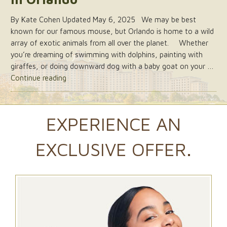
By Kate Cohen Updated May 6, 2025 We may be best
known for our famous mouse, but Orlando is home to a wild
array of exotic animals from all over the planet. Whether
you’re dreaming of swimming with dolphins, painting with
giraffes, or doing downward dog with a baby goat on your …
“6
Continue reading
of
the
Best
EXPERIENCE AN
Animal
Attractions
EXCLUSIVE OFFER.
in
Orlando”