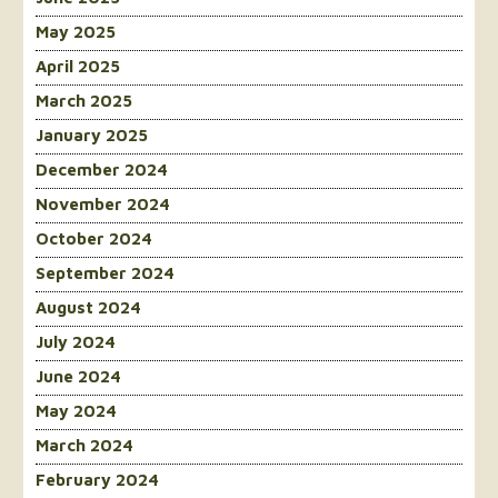
May 2025
April 2025
March 2025
January 2025
December 2024
November 2024
October 2024
September 2024
August 2024
July 2024
June 2024
May 2024
March 2024
February 2024